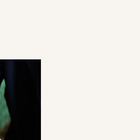
1.7mm
68.0mm
r
t stretching
2.0mm
69.1mm
 to the finger
2.4mm
70.1mm
2.7mm
71.2mm
r
 paper
 from sweat or sebum