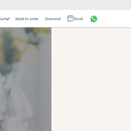
tion
Made to order
Diamond
Book