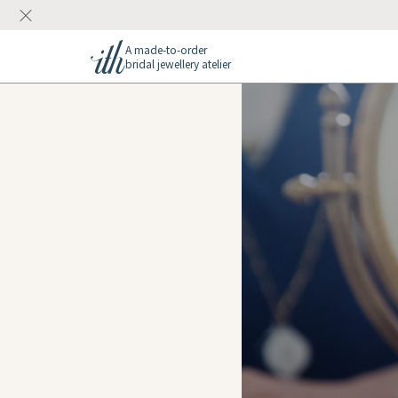
A made-to-order
bridal jewellery atelier
ions
gs
Rings
r at ith