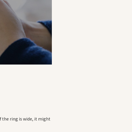
f the ring is wide, it might