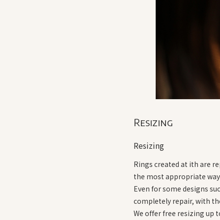
Resizing
Resizing
Rings created at ith are r
the most appropriate way a
Even for some designs such 
completely repair, with th
We offer free resizing up 