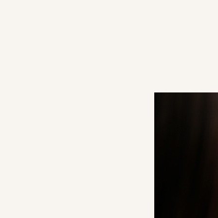
#12
#13
#14
#15