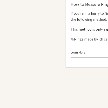
How to Measure Ring
Size #1 - #15
If you're in a hurry to
#1
the following method.
#2
This method is only a 
#3
※Rings made by ith can 
#4
#5
Learn More
#6
《What You Need》
#7
Long, narrow sticky
#8
《Steps》
#9
#10
#11