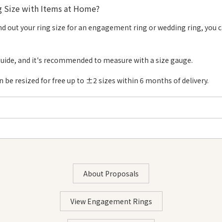
 Size with Items at Home?
Diameter
Circumference
Size #16 - #30
Di
 find out your ring size for an engagement ring or wedding ring, you 
13.0mm
40.8mm
#16
1
13.4mm
41.9mm
#17
1
guide, and it's recommended to measure with a size gauge.
13.7mm
42.9mm
#18
1
be resized for free up to ±2 sizes within 6 months of delivery.
14.0mm
44.0mm
#19
1
14.4mm
45.0mm
#20
1
14.7mm
46.1mm
#21
1
15.0mm
47.1mm
#22
2
 note paper・Pen・Ruler・Tape
15.4mm
48.2mm
#23
2
About Proposals
15.7mm
49.2mm
#24
2
STEP 1: Wrap the Paper Around Your Finger
16.0mm
50.3mm
#25
2
View Engagement Rings
・Wrap the paper around the thickest part of the finger
16.4mm
51.3mm
#26
2
∟For those with thicker knuckles: The second joint of