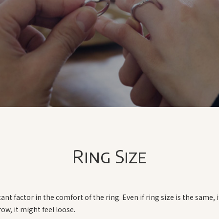
Ring Size
ant factor in the comfort of the ring. Even if ring size is the same, i
rrow, it might feel loose.