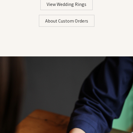
16.7mm
52.4mm
#27
2
View Wedding Rings
∟For those with thicker bases: The base of the finge
・Ensure the paper fits snugly around your finger withou
17.0mm
53.54mm
#28
2
・Use tape to assist if the sticky note doesn't adhere well
About Custom Orders
17.4mm
54.5mm
#29
2
17.7mm
55.5mm
#30
2
STEP 2: Mark According to the Thickness of Your Finge
・Mark where the sticky note overlaps
・A fine pen that produces smooth ink is recommended
《Tips for Measuring》
- Wrap without applying pressure to avoid stretching the
- Make sure it fits closely to your finger without any slack
- Replace with a new piece of paper if it becomes damp
STEP 3: Measure the Length with a Ruler