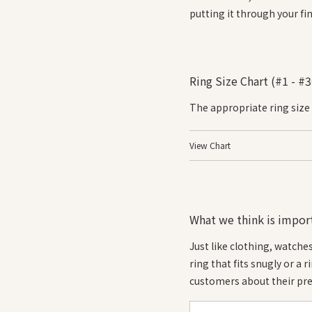
putting it through your fin
Ring Size Chart (#1 - #3
The appropriate ring size
View Chart
What we think is import
Just like clothing, watche
ring that fits snugly or a 
customers about their pre