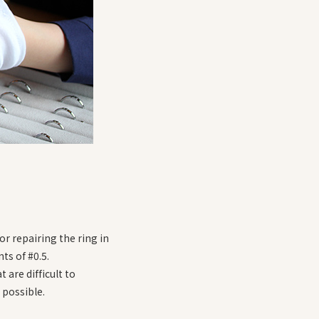
r repairing the ring in
ts of #0.5.
 are difficult to
 possible.