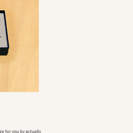
ze for you by actually