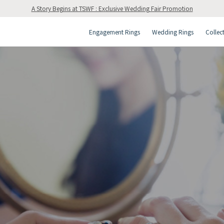
A Story Begins at TSWF : Exclusive Wedding Fair Promotion
Engagement Rings
Wedding Rings
Collec