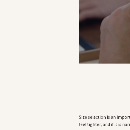
Size selection is an import
feel tighter, and if it is na