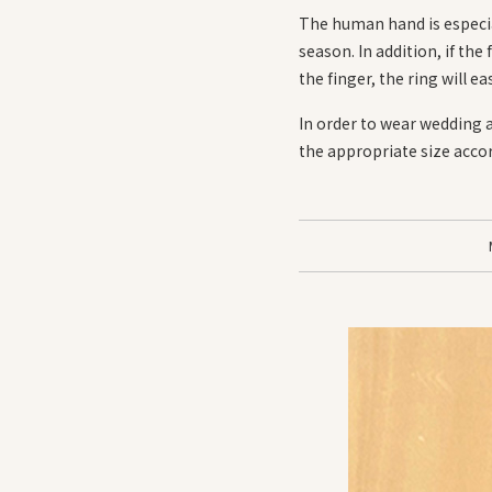
The human hand is especia
season. In addition, if the 
the finger, the ring will eas
In order to wear wedding 
the appropriate size accord