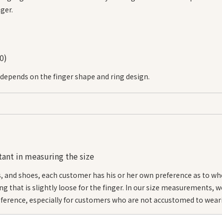
ger.
0)
 depends on the finger shape and ring design.
・Sizes are approximate.
・For ring widths of 4 mm or more, we recommend a size 
ant in measuring the size
・You can check the approximate size of the ring by compa
ring.
s, and shoes, each customer has his or her own preference as to wh
ring that is slightly loose for the finger. In our size measurements, 
*Additional charges may apply depending on size.
ference, especially for customers who are not accustomed to weari
*Sizes are available in increments of #0.5.