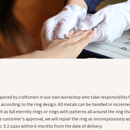
・You will find the inner circumference of your finger
・Check the size against a ring size chart
epaired by craftsmen in our own workshop who take responsibility fo
ccording to the ring design. All metals can be handled in incremen
as full eternity rings or rings with patterns all around the ring that
e customer's approval, we will repair the ring as inconspicuously as
to ±2 sizes within 6 months from the date of delivery.