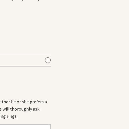
of +1 to +2.
ring it with your existing
ether he or she prefers a
we will thoroughly ask
ng rings.