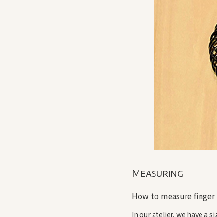
Measuring
How to measure finger 
In our atelier, we have a s