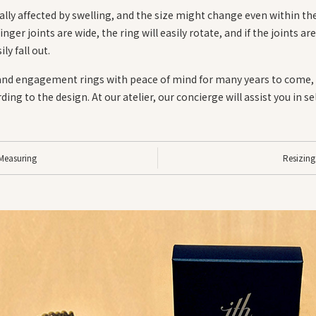
lly affected by swelling, and the size might change even within th
finger joints are wide, the ring will easily rotate, and if the joints a
ily fall out.
and engagement rings with peace of mind for many years to come, i
ing to the design. At our atelier, our concierge will assist you in s
Measuring
Resizing