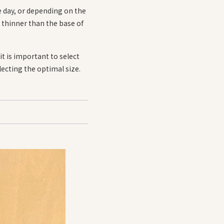
e day, or depending on the
re thinner than the base of
t is important to select
electing the optimal size.