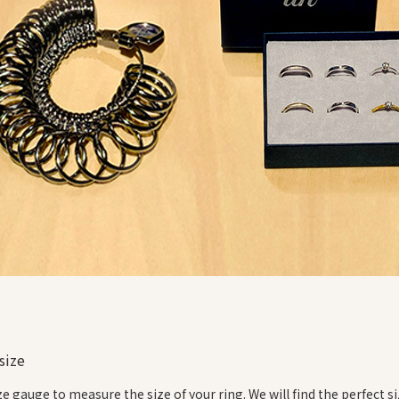
size
ize gauge to measure the size of your ring. We will find the perfect si