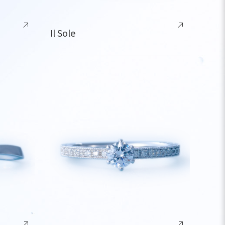
Il Sole