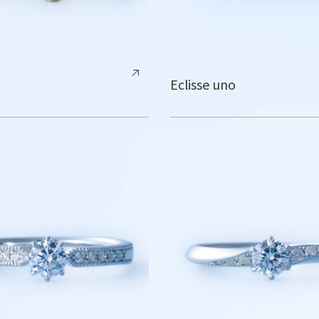
Eclisse uno