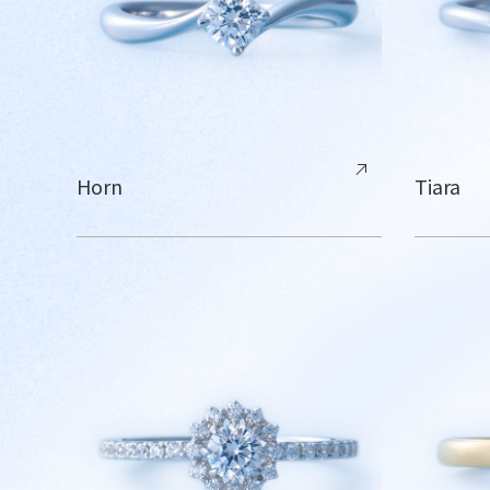
Horn
Tiara