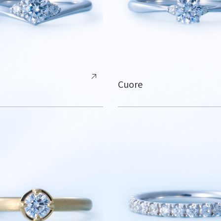
Cuore