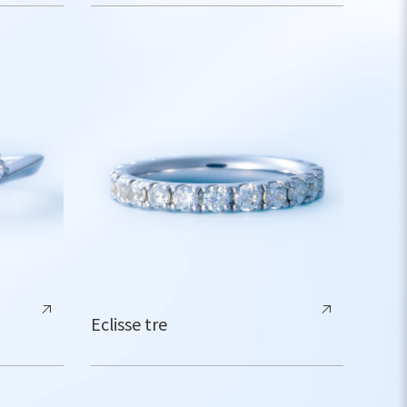
Eclisse tre