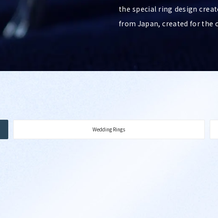
the special ring design creat
from Japan, created for the 
Wedding Rings