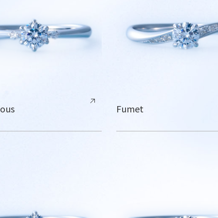
lous
Fumet