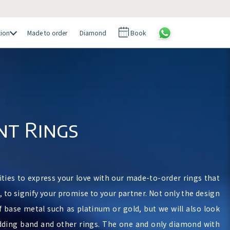
tion
Made to order
Diamond
Book
t Rings
ities to express your love with our made-to-order rings that
n, to signify your promise to your partner. Not only the design
f base metal such as platinum or gold, but we will also look
dding band and other rings. The one and only diamond with