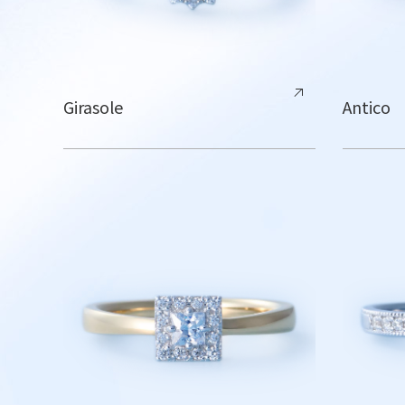
Girasole
Antico