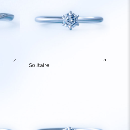
Solitaire