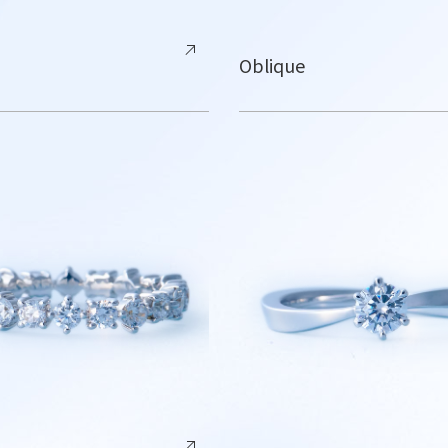
Oblique