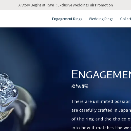
A Story Begins at TSWF : Exclusive Wedding Fair Promotion
Engagement Rings
Wedding Rings
Collec
Engagemen
婚約指輪
There are unlimited possibil
are carefully crafted in Japa
of the ring and the choice o
into how it matches the we