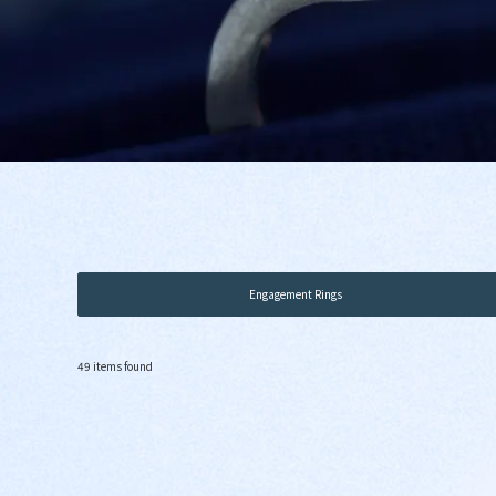
Engagement Rings
49 items found