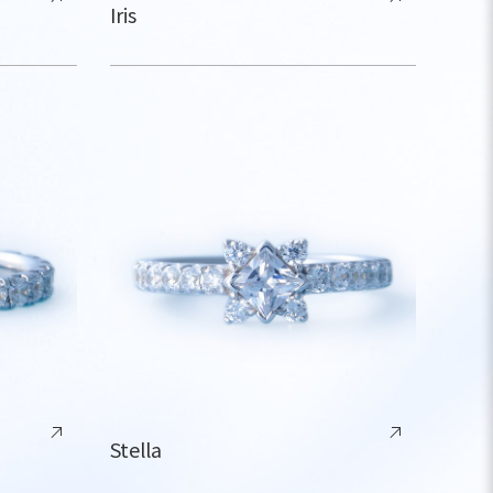
Iris
Stella