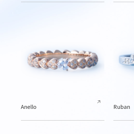
Anello
Ruban