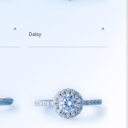
Daisy