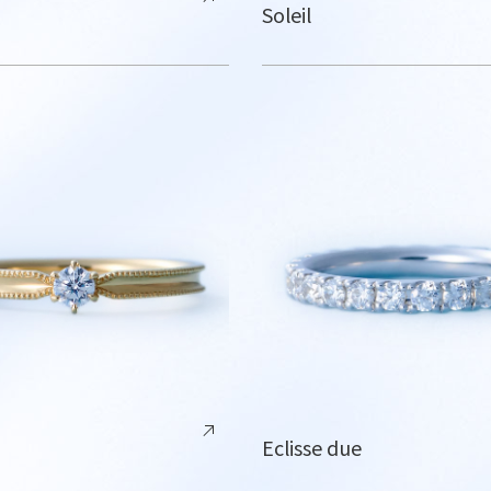
Soleil
Eclisse due