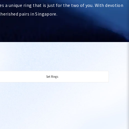
es a unique ring that is just for the two of you. With devotion
cherished pairs in Singapore.
Set Rings