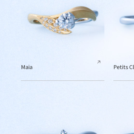
Maia
Petits C