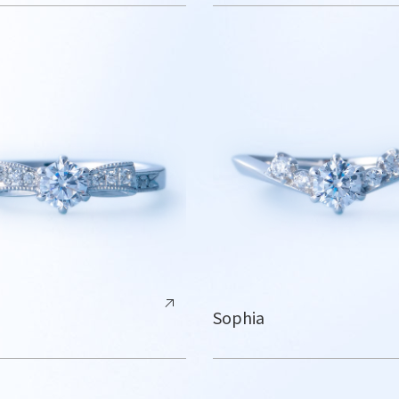
Sophia