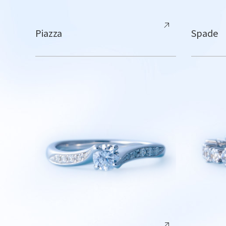
Piazza
Spade