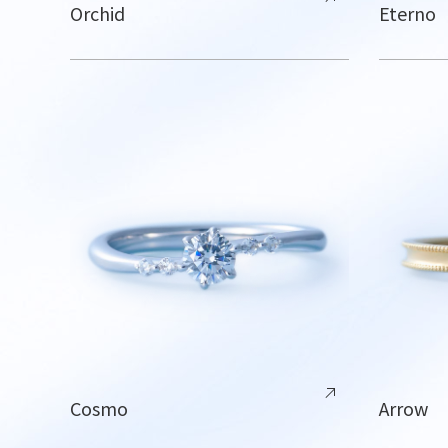
Orchid
Eterno
Cosmo
Arrow