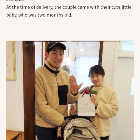
At the time of delivery, the couple came with their cute little
baby, who was two months old.