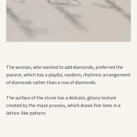
The woman, who wanted to add diamonds, preferred the
piacere, which has a playful, random, rhythmic arrangement
of diamonds rather than a row of diamonds.
The surface of the stone has a delicate, glossy texture
created by the maze process, which draws fine lines in a
lattice-like pattern.