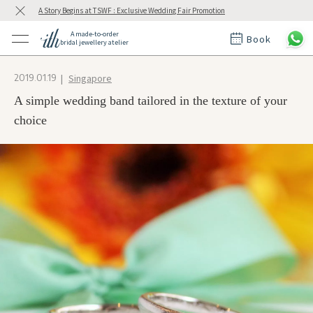
A Story Begins at TSWF : Exclusive Wedding Fair Promotion
A made-to-order
Book
bridal jewellery atelier
ctions
ings
Singapore
2019.01.19
t Rings
der at ith
A simple wedding band tailored in the texture of your
choice
t