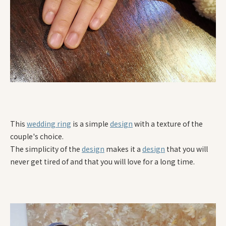
This
wedding ring
is a simple
design
with a texture of the
couple's choice.
The simplicity of the
design
makes it a
design
that you will
never get tired of and that you will love for a long time.