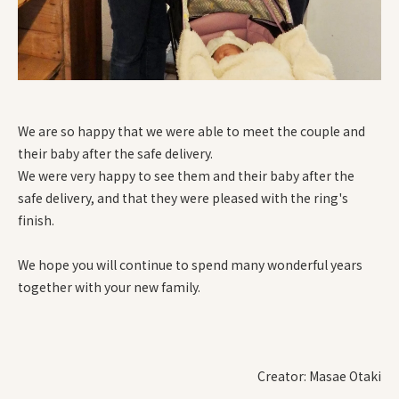
We are so happy that we were able to meet the couple and
their baby after the safe delivery.
We were very happy to see them and their baby after the
safe delivery, and that they were pleased with the ring's
finish.
We hope you will continue to spend many wonderful years
together with your new family.
Creator: Masae Otaki