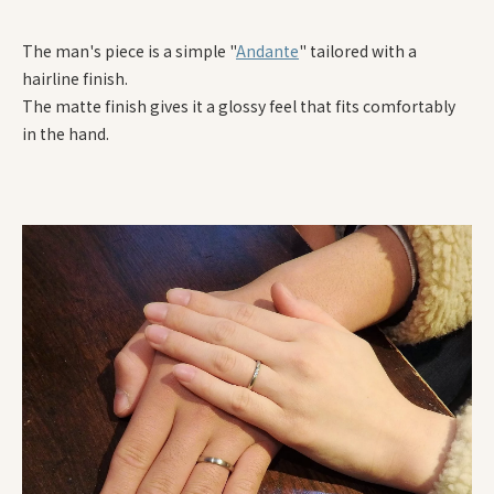
The man's piece is a simple "
Andante
" tailored with a
hairline finish.
The matte finish gives it a glossy feel that fits comfortably
in the hand.