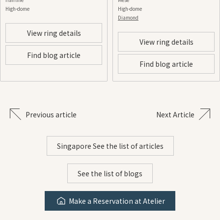
High-dome
High-dome
Diamond
View ring details
View ring details
Find blog article
Find blog article
Previous article
Next Article
Singapore See the list of articles
See the list of blogs
Make a Reservation at Atelier