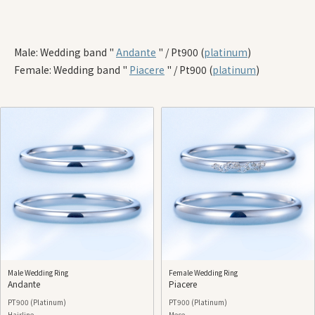
Male: Wedding band "
Andante
" / Pt900 (
platinum
)
Female: Wedding band "
Piacere
" / Pt900 (
platinum
)
Male Wedding Ring
Female Wedding Ring
Andante
Piacere
PT900 (Platinum)
PT900 (Platinum)
Hairline
Mese