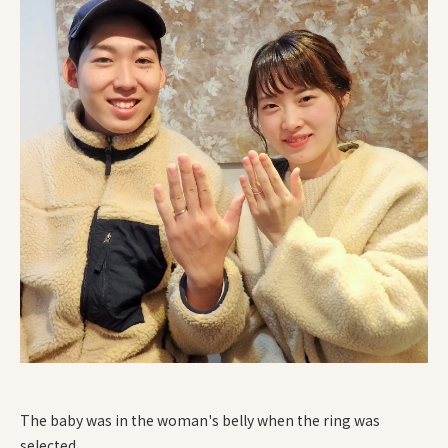
The baby was in the woman's belly when the ring was
selected.