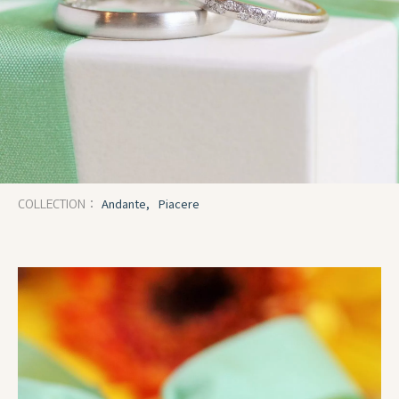
Andante,
Piacere
COLLECTION：