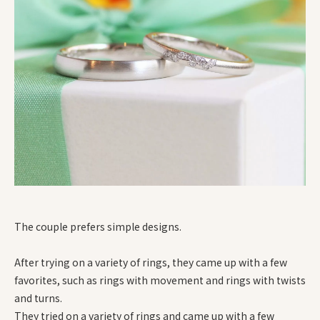
The couple prefers simple designs.
After trying on a variety of rings, they came up with a few
favorites, such as rings with movement and rings with twists
and turns.
They tried on a variety of rings and came up with a few