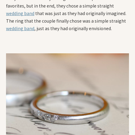
favorites, but in the end, they chose a simple straight
wedding band
that was just as they had originally imagined.
The ring that the couple finally chose was a simple straight
wedding band
, just as they had originally envisioned.