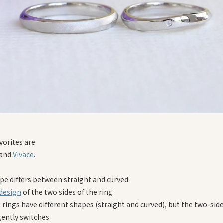
vorites are
and
Vivace
.
pe differs between straight and curved.
design
of the two sides of the ring
rings have different shapes (straight and curved), but the two-sid
ently switches.