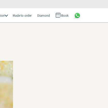
tion
Made to order
Diamond
Book