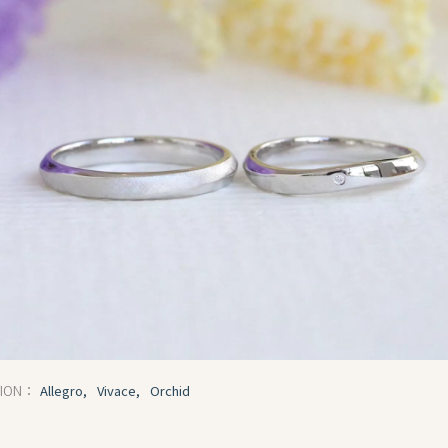
Allegro,
Vivace,
Orchid
TION：