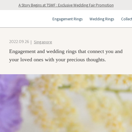
A Story Begins at TSWF : Exclusive Wedding Fair Promotion
Engagement Rings
Wedding Rings
Collec
Singapore
2022.09.26
Engagement and wedding rings that connect you and
your loved ones with your precious thoughts.