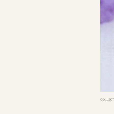
COLLEC