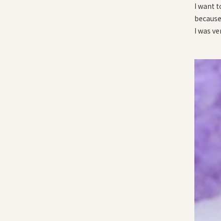
I want 
because 
I was ve