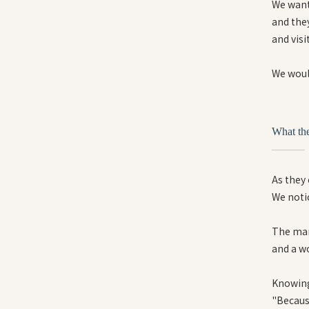
We want 
and they
and visi
We would
What th
As they
We notic
The man
and a w
Knowing
"Because