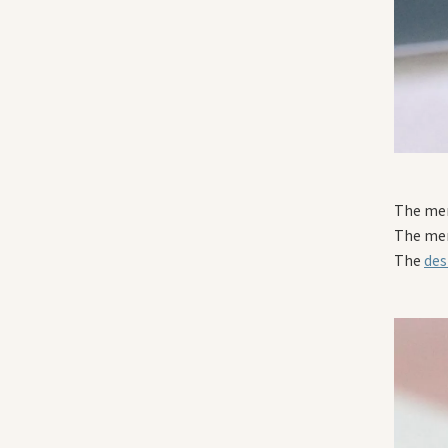
The men
The men
The
des