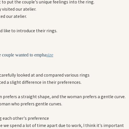
to put the couple's unique feelings into the ring.
 visited our atelier.
ted our atelier.
 like to introduce their rings.
e couple wanted to empha
size
 carefully looked at and compared various rings
ed a slight difference in their preferences.
 prefers a straight shape, and the woman prefers a gentle curve.
oman who prefers gentle curves.
 each other's preference
 we spend a lot of time apart due to work, I think it's important