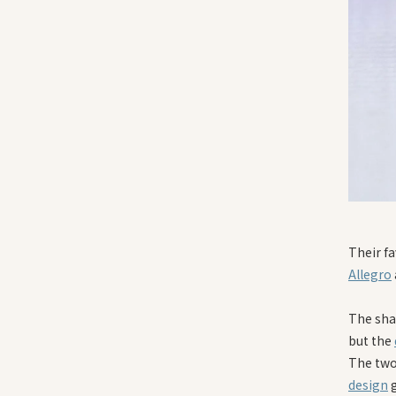
Their fa
Allegro
The sha
but the
The two 
design
g