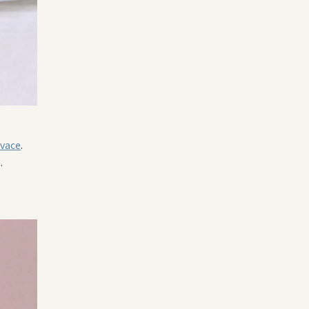
ivace
.
.