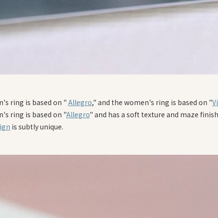
's ring is based on "
Allegro
," and the women's ring is based on "
V
's ring is based on "
Allegro
" and has a soft texture and maze finish
ign
is subtly unique.