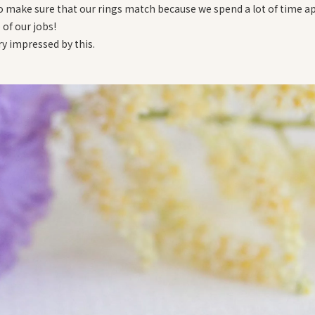
to make sure that our rings match because we spend a lot of time a
of our jobs!
ry impressed by this.