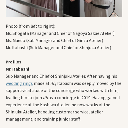
Photo (from left to right):
Ms. Shogata (Manager and Chief of Nagoya Sakae Atelier)
Ms. Maedo (Sub Manager and Chief of Ginza Atelier)
Mr. Itabashi (Sub Manager and Chief of Shinjuku Atelier)
Profiles
Mr. Itabashi
Sub Manager and Chief of Shinjuku Atelier. After having his
wedding rings
made at
ith
, Itabashi was deeply moved by the
supportive attitude of the concierge who worked with him,
leading him to join
ith
as a concierge in 2019. Having gained
experience at the Kashiwa Atelier, he now works at the
Shinjuku Atelier, handling customer service, atelier
management, and training junior staff.