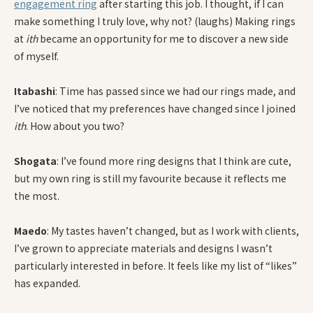
engagement ring
after starting this job. I thought, if I can
make something I truly love, why not? (laughs) Making rings
at
ith
became an opportunity for me to discover a new side
of myself.
Itabashi
: Time has passed since we had our rings made, and
I’ve noticed that my preferences have changed since I joined
ith
. How about you two?
Shogata
: I’ve found more ring designs that I think are cute,
but my own ring is still my favourite because it reflects me
the most.
Maedo
: My tastes haven’t changed, but as I work with clients,
I’ve grown to appreciate materials and designs I wasn’t
particularly interested in before. It feels like my list of “likes”
has expanded.