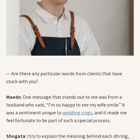
— Are there any particular words from clients that have
stuck with you?
Maedo
: One message that stands out to me was from a
husband who said, “I’m so happy to see my wife smile.” It
was a sentiment unique to
wedding rings
, and it made me
feel fortunate to be part of such a special process.
Shogata
: I try to explain the meaning behind each
ith
ring,