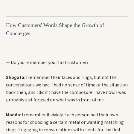
How Customers' Words Shape the Growth of
Concierges
— Do you remember your first customer?
Shogata
: I remember their faces and rings, but not the
conversations we had. I had no sense of time or the situation
back then, and I didn’t have the composure I have now. I was
probably just focused on what was in front of me.
Maedo
: I remember it vividly. Each person had their own
reasons for choosing a certain metal or wanting matching
rings. Engaging in conversations with clients for the first