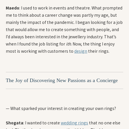
Maedo
: I used to work in events and theatre. What prompted
me to think about a career change was partly my age, but
mainly the impact of the pandemic. I began looking for a job
that would allow me to create something with people, and
I’d always been interested in the jewellery industry. That’s
when I found the job listing for
ith
. Now, the thing I enjoy
most is working with customers to
design
their rings.
The Joy of Discovering New Passions as a Concierge
— What sparked your interest in creating your own rings?
Shogata
: I wanted to create
wedding rings
that no one else