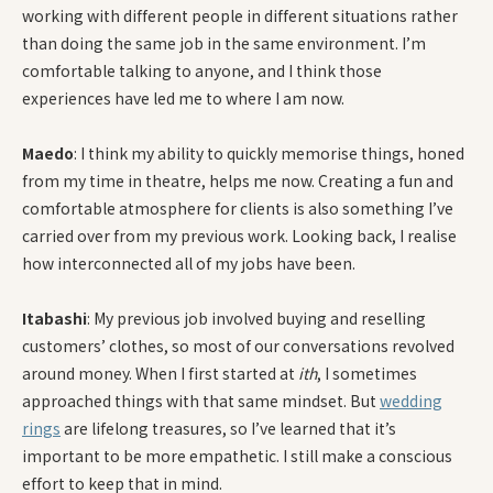
working with different people in different situations rather
than doing the same job in the same environment. I’m
comfortable talking to anyone, and I think those
experiences have led me to where I am now.
Maedo
: I think my ability to quickly memorise things, honed
from my time in theatre, helps me now. Creating a fun and
comfortable atmosphere for clients is also something I’ve
carried over from my previous work. Looking back, I realise
how interconnected all of my jobs have been.
Itabashi
: My previous job involved buying and reselling
customers’ clothes, so most of our conversations revolved
around money. When I first started at
ith
, I sometimes
approached things with that same mindset. But
wedding
rings
are lifelong treasures, so I’ve learned that it’s
important to be more empathetic. I still make a conscious
effort to keep that in mind.