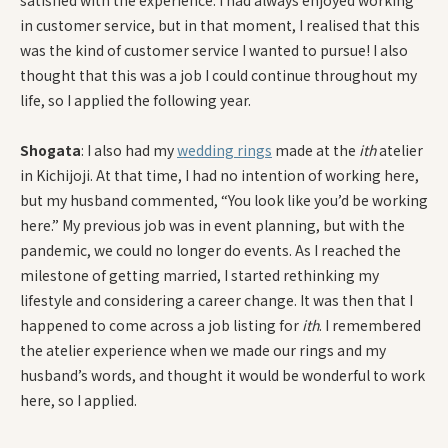
satisfied with the experience. I had always enjoyed working
in customer service, but in that moment, I realised that this
was the kind of customer service I wanted to pursue! I also
thought that this was a job I could continue throughout my
life, so I applied the following year.
Shogata
: I also had my
wedding rings
made at the
ith
atelier
in Kichijoji. At that time, I had no intention of working here,
but my husband commented, “You look like you’d be working
here.” My previous job was in event planning, but with the
pandemic, we could no longer do events. As I reached the
milestone of getting married, I started rethinking my
lifestyle and considering a career change. It was then that I
happened to come across a job listing for
ith
. I remembered
the atelier experience when we made our rings and my
husband’s words, and thought it would be wonderful to work
here, so I applied.