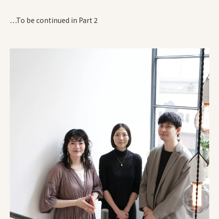
…To be continued in Part 2