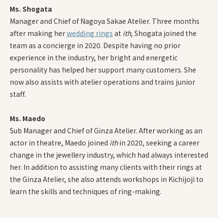
Ms. Shogata
Manager and Chief of Nagoya Sakae Atelier. Three months
after making her
wedding rings
at
ith
, Shogata joined the
team as a concierge in 2020. Despite having no prior
experience in the industry, her bright and energetic
personality has helped her support many customers. She
now also assists with atelier operations and trains junior
staff.
Ms. Maedo
Sub Manager and Chief of Ginza Atelier. After working as an
actor in theatre, Maedo joined
ith
in 2020, seeking a career
change in the jewellery industry, which had always interested
her. In addition to assisting many clients with their rings at
the Ginza Atelier, she also attends workshops in Kichijoji to
learn the skills and techniques of ring-making.