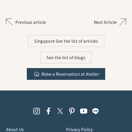
Previous article
Next Article
Singapore See the list of articles
See the list of blogs
Make a Reservation at Atelier
About Us
Privacy Policy