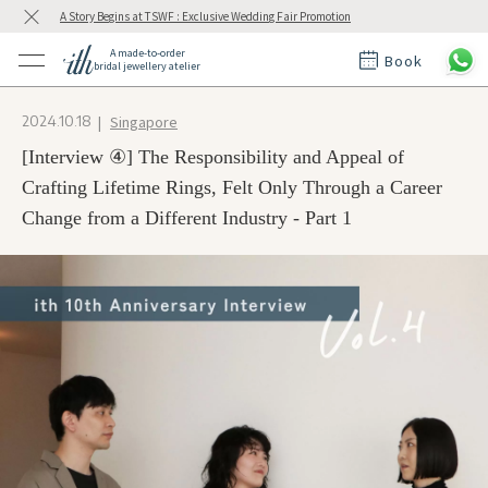
A Story Begins at TSWF : Exclusive Wedding Fair Promotion
A made-to-order
Book
bridal jewellery atelier
ctions
ings
Singapore
2024.10.18
t Rings
der at ith
[Interview ④] The Responsibility and Appeal of
Crafting Lifetime Rings, Felt Only Through a Career
Change from a Different Industry - Part 1
t