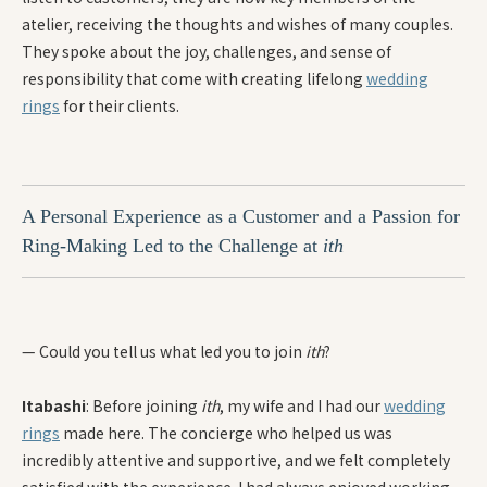
atelier, receiving the thoughts and wishes of many couples.
They spoke about the joy, challenges, and sense of
responsibility that come with creating lifelong
wedding
rings
for their clients.
A Personal Experience as a Customer and a Passion for
Ring-Making Led to the Challenge at
ith
— Could you tell us what led you to join
ith
?
Itabashi
: Before joining
ith
, my wife and I had our
wedding
rings
made here. The concierge who helped us was
incredibly attentive and supportive, and we felt completely