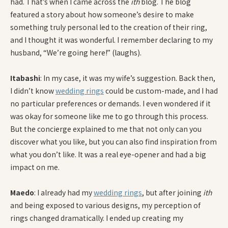
had. That’s when I came across the
ith
blog. The blog
featured a story about how someone’s desire to make
something truly personal led to the creation of their ring,
and I thought it was wonderful. I remember declaring to my
husband, “We’re going here!” (laughs).
Itabashi
: In my case, it was my wife’s suggestion. Back then,
I didn’t know
wedding rings
could be custom-made, and I had
no particular preferences or demands. I even wondered if it
was okay for someone like me to go through this process.
But the concierge explained to me that not only can you
discover what you like, but you can also find inspiration from
what you don’t like. It was a real eye-opener and had a big
impact on me.
Maedo
: I already had my
wedding rings
, but after joining
ith
and being exposed to various designs, my perception of
rings changed dramatically. I ended up creating my