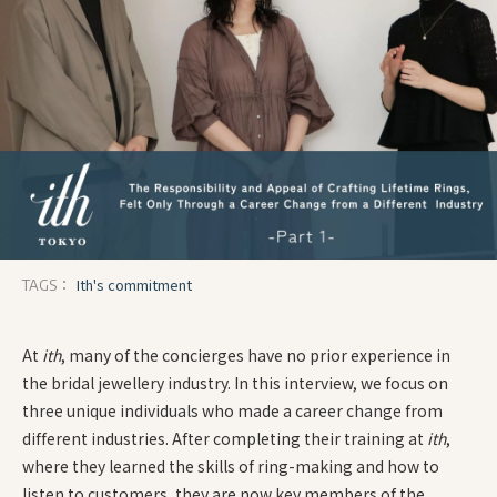
Ith's commitment
TAGS：
At
ith
, many of the concierges have no prior experience in
the bridal jewellery industry. In this interview, we focus on
three unique individuals who made a career change from
different industries. After completing their training at
ith
,
where they learned the skills of ring-making and how to
listen to customers, they are now key members of the