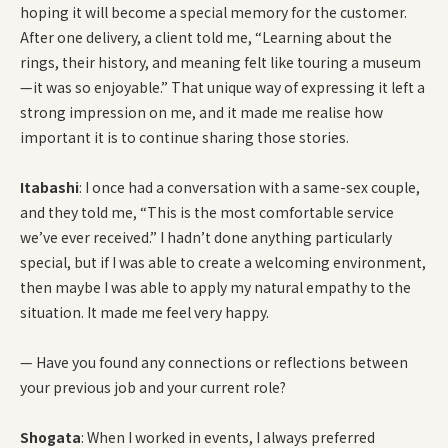
hoping it will become a special memory for the customer.
After one delivery, a client told me, “Learning about the
rings, their history, and meaning felt like touring a museum
—it was so enjoyable.” That unique way of expressing it left a
strong impression on me, and it made me realise how
important it is to continue sharing those stories.
Itabashi
: I once had a conversation with a same-sex couple,
and they told me, “This is the most comfortable service
we’ve ever received.” I hadn’t done anything particularly
special, but if I was able to create a welcoming environment,
then maybe I was able to apply my natural empathy to the
situation. It made me feel very happy.
— Have you found any connections or reflections between
your previous job and your current role?
Shogata
: When I worked in events, I always preferred