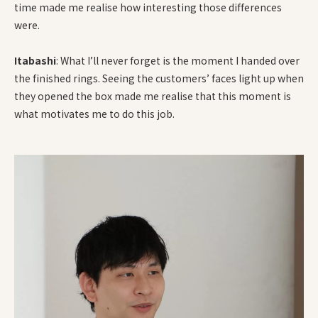
time made me realise how interesting those differences
were.
Itabashi
: What I’ll never forget is the moment I handed over
the finished rings. Seeing the customers’ faces light up when
they opened the box made me realise that this moment is
what motivates me to do this job.