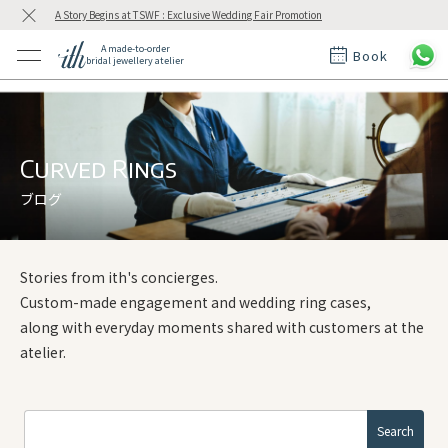
A Story Begins at TSWF : Exclusive Wedding Fair Promotion
A made-to-order
Book
bridal jewellery atelier
ctions
ings
t Rings
der at ith
Curved Rings
ブログ
t
Stories from ith's concierges.
Custom-made engagement and wedding ring cases,
along with everyday moments shared with customers at the
atelier.