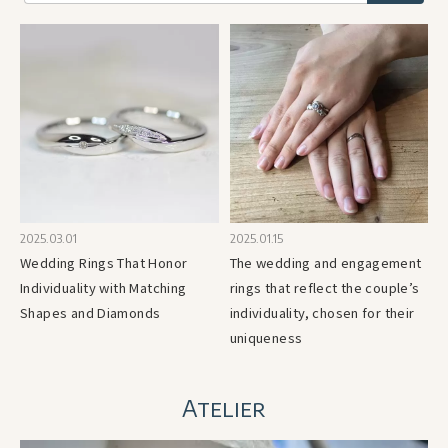
2025.03.01
2025.01.15
Wedding Rings That Honor
The wedding and engagement
Individuality with Matching
rings that reflect the couple’s
Shapes and Diamonds
individuality, chosen for their
uniqueness
Atelier