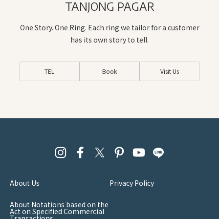
TANJONG PAGAR
One Story. One Ring. Each ring we tailor for a customer
has its own story to tell.
TEL
Book
Visit Us
About Us
Privacy Policy
About Notations based on the
Act on Specified Commercial
Transactions