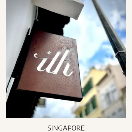
SINGAPORE