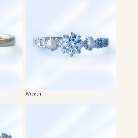
Wreath