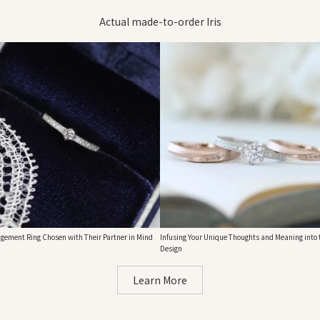
Actual made-to-order Iris
gement Ring Chosen with Their Partner in Mind
Infusing Your Unique Thoughts and Meaning into 
Design
Learn More