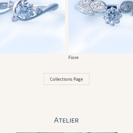
Fiore
Collections Page
Atelier