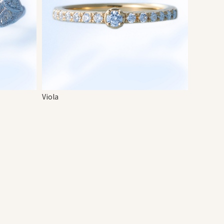
Viola