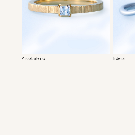
Arcobaleno
Edera