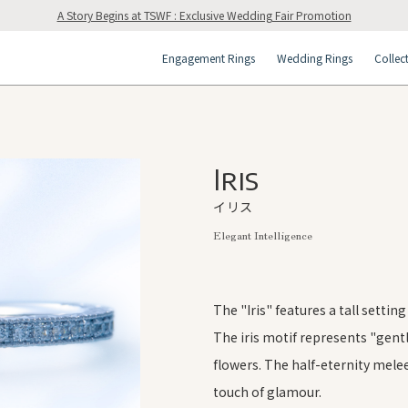
A Story Begins at TSWF : Exclusive Wedding Fair Promotion
Engagement Rings
Wedding Rings
Collec
Iris
イリス
Elegant Intelligence
The "Iris" features a tall settin
The iris motif represents "gent
flowers. The half-eternity mel
touch of glamour.