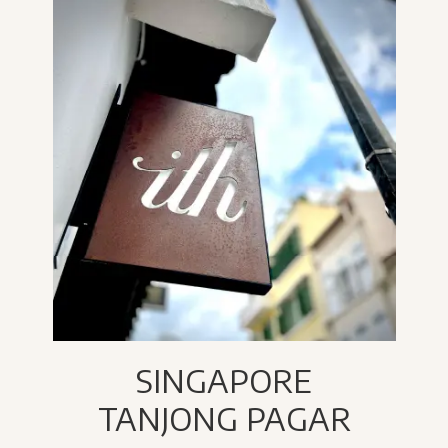
SINGAPORE
TANJONG PAGAR