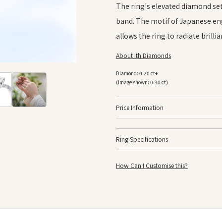
The ring's elevated diamond set
band. The motif of Japanese eng
allows the ring to radiate brilli
About ith Diamonds
Diamond: 0.20 ct+
(Image shown: 0.30 ct)
Price Information
Ring Specifications
Platinum 950
K18 Yellow Gold
How Can I Customise this?
F
K18 Pink Gold
Width
A
Prices are for the ring setting only, and do n
Bullion
P
The prices listed do not include GST.
Prices are subject to change depending on fl
Finishing
M
Side Finishing
A