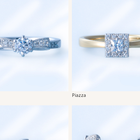
Piazza