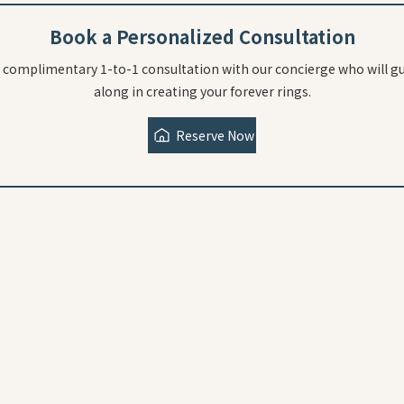
Book a Personalized Consultation
 complimentary 1-to-1 consultation with our concierge who will g
along in creating your forever rings.
Reserve Now