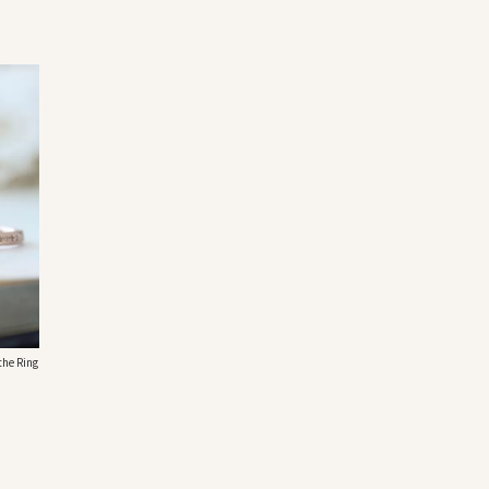
the Ring