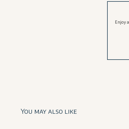
Enjoy a
You may also like