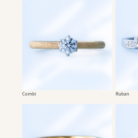
Combi
Ruban