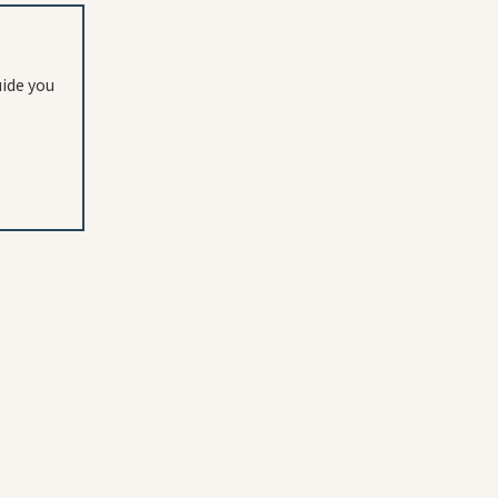
uide you