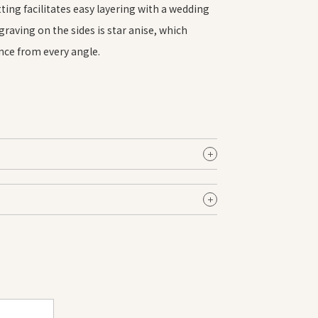
ting facilitates easy layering with a wedding
raving on the sides is star anise, which
ance from every angle.
Female
$3,680.00 SGD〜
$3,660.00 SGD〜
emale
$3,660.00 SGD〜
pprox. 1.8 mm
ot include diamond prices.
latinum
uctuations in the bullion market.
irror
nise