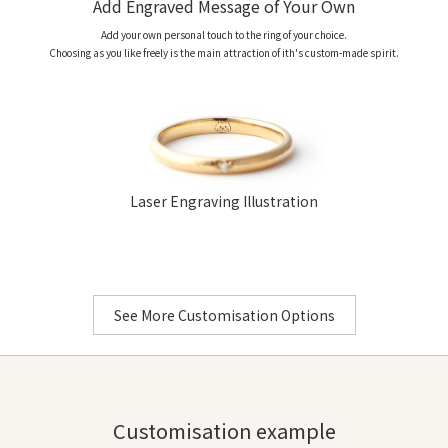
Add Engraved Message of Your Own
Gems
D
Add your own personal touch to the ring of your choice.
D
Choosing as you like freely is the main attraction of ith's custom-made spirit.
Bullion of choice:
Platinum 950
、
K18 Yellow Gold
、
K18 Pink 
Laser Engraving Illustration
Laser Engraving (Letters
Only)
See More Customisation Options
Customisation example