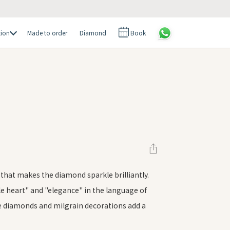
tion
Made to order
Diamond
Book
g that makes the diamond sparkle brilliantly.
le heart" and "elegance" in the language of
ee diamonds and milgrain decorations add a