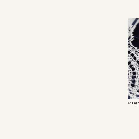
An Enga