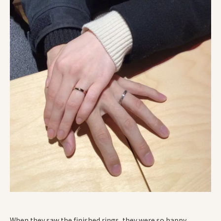
When they saw the finished rings, they were so happy.