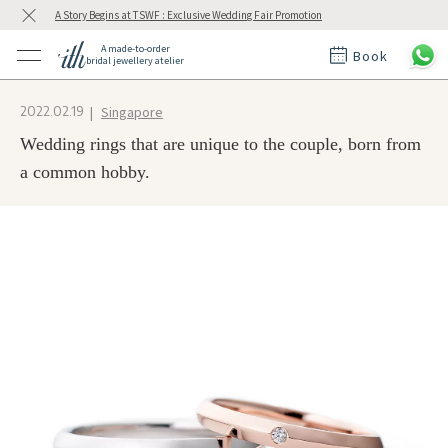
A Story Begins at TSWF : Exclusive Wedding Fair Promotion
A made-to-order
Book
bridal jewellery atelier
ctions
ings
Singapore
2022.02.19
t Rings
der at ith
Wedding rings that are unique to the couple, born from
a common hobby.
t