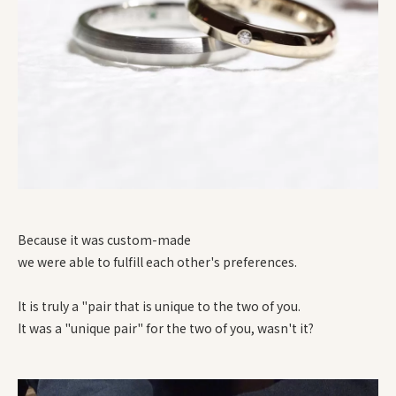
Because it was custom-made
we were able to fulfill each other's preferences.
It is truly a "pair that is unique to the two of you.
It was a "unique pair" for the two of you, wasn't it?