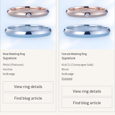
Male Wedding Ring
Female Wedding Ring
Superiore
Superiore
Pt950 (Platinum)
K18CG (Champagne Gold)
Hairline
Mirror
Knife-edge
Knife-edge
Diamond
View ring details
View ring details
Find blog article
Find blog article