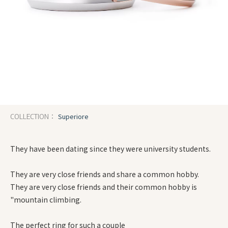
Superiore
COLLECTION：
They have been dating since they were university students.
They are very close friends and share a common hobby.
They are very close friends and their common hobby is
"mountain climbing.
The perfect ring for such a couple