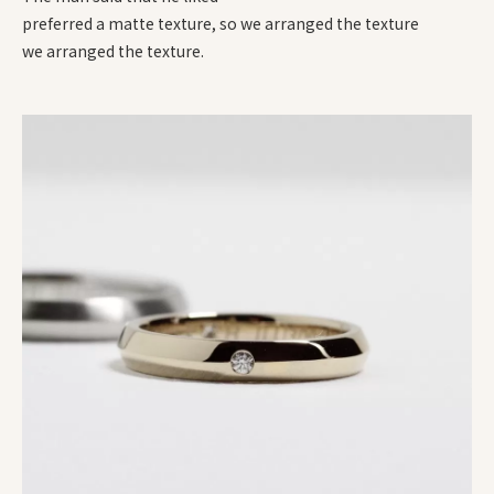
preferred a matte texture, so we arranged the texture
we arranged the texture.