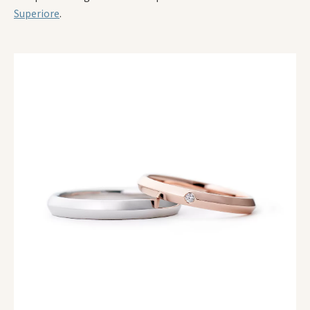
Superiore
.