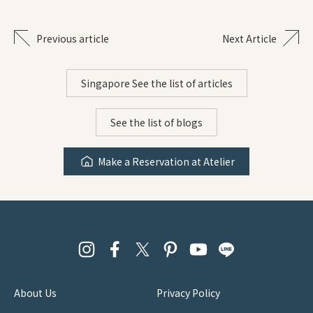
Previous article
Next Article
Singapore See the list of articles
See the list of blogs
Make a Reservation at Atelier
About Us
Privacy Policy