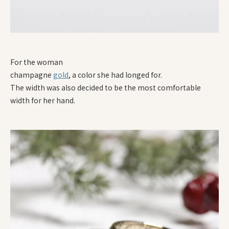
For the woman
champagne
gold
, a color she had longed for.
The width was also decided to be the most comfortable
width for her hand.