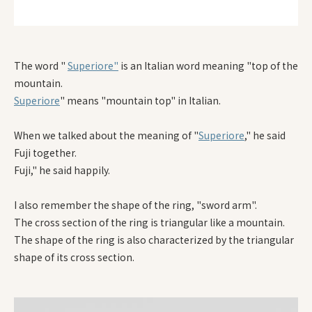
The word "
Superiore"
is an Italian word meaning "top of the
mountain.
Superiore
" means "mountain top" in Italian.
When we talked about the meaning of "
Superiore
," he said
Fuji together.
Fuji," he said happily.
I also remember the shape of the ring, "sword arm".
The cross section of the ring is triangular like a mountain.
The shape of the ring is also characterized by the triangular
shape of its cross section.