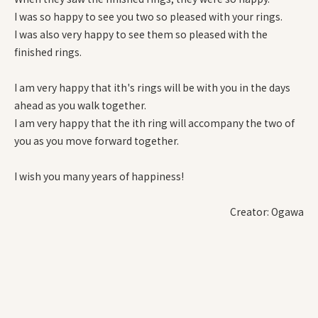
I was so happy to see you two so pleased with your rings.
I was also very happy to see them so pleased with the
finished rings.
I am very happy that ith's rings will be with you in the days
ahead as you walk together.
I am very happy that the ith ring will accompany the two of
you as you move forward together.
I wish you many years of happiness!
Creator: Ogawa