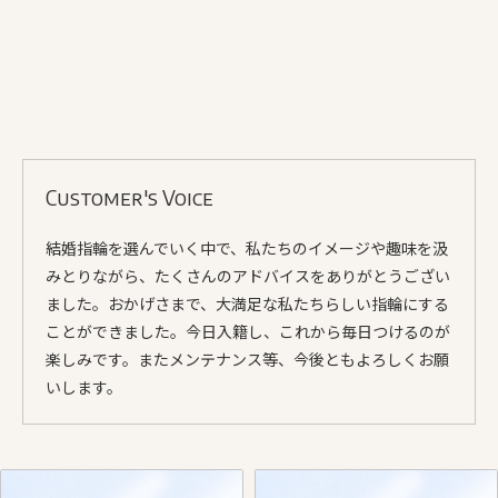
Customer's Voice
結婚指輪を選んでいく中で、私たちのイメージや趣味を汲
みとりながら、たくさんのアドバイスをありがとうござい
ました。おかげさまで、大満足な私たちらしい指輪にする
ことができました。今日入籍し、これから毎日つけるのが
楽しみです。またメンテナンス等、今後ともよろしくお願
いします。