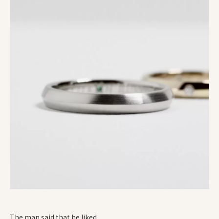
The man said that he liked