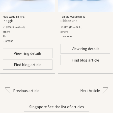
Male Wedding Ring
Female Wedding Ring
Pioggia
Ribbon uno
K18PG (Rose Gold)
K18PG (Rose Gold)
others
others
Flat
Low-dome
Diamond
View ring details
View ring details
Find blog article
Find blog article
Previous article
Next Article
Singapore See the list of articles