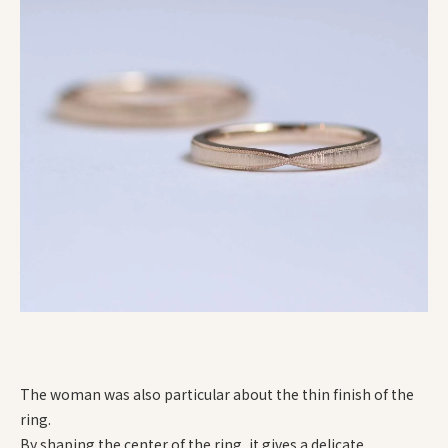
The woman was also particular about the thin finish of the
ring.
By shaping the center of the ring, it gives a delicate