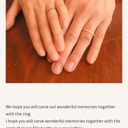
We hope you will carve out wonderful memories together
with the ring
I hope you will carve wonderful memories together with the