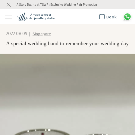
A Story Begins at TSWF : Exclusive Wedding Fair Promotion
A made-to-order
Book
bridal jewellery atelier
ctions
ings
Singapore
2022.08.09
t Rings
der at ith
A special wedding band to remember your wedding day
t