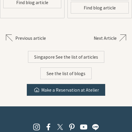
Find blog article
Find blog article
Previous article
Next Article
Singapore See the list of articles
See the list of blogs
Make a Reservation at Atelier