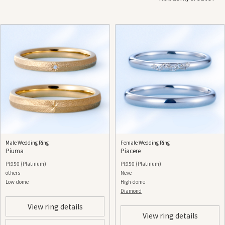
Male Wedding Ring
Female Wedding Ring
Piuma
Piacere
Pt950 (Platinum)
Pt950 (Platinum)
others
Neve
Low-dome
High-dome
Diamond
View ring details
View ring details