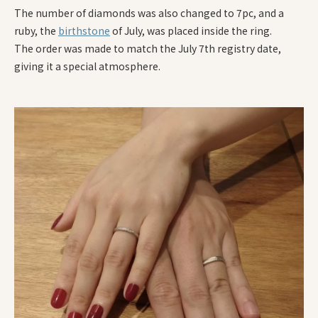
The number of diamonds was also changed to 7pc, and a
ruby, the
birthstone
of July, was placed inside the ring.
The order was made to match the July 7th registry date,
giving it a special atmosphere.