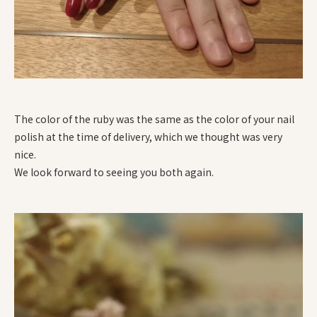
The color of the ruby was the same as the color of your nail
polish at the time of delivery, which we thought was very
nice.
We look forward to seeing you both again.