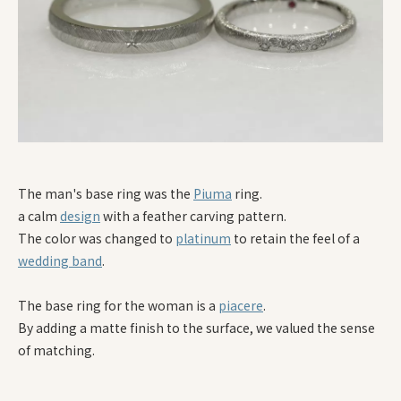
The man's base ring was the
Piuma
ring.
a calm
design
with a feather carving pattern.
The color was changed to
platinum
to retain the feel of a
wedding band
.
The base ring for the woman is a
piacere
.
By adding a matte finish to the surface, we valued the sense
of matching.