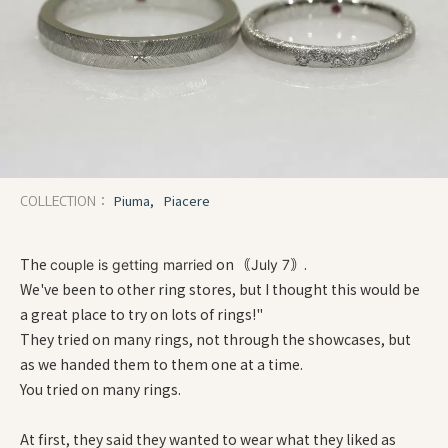
Piuma,
Piacere
COLLECTION：
The
on
.
couple is getting married
｟July 7｠
We've been to other ring stores, but I thought this would be
a great place to try on lots of rings!"
They tried on many rings, not through the showcases, but
as we handed them to them one at a time.
You tried on many rings.
At first, they said they wanted to wear what they liked as