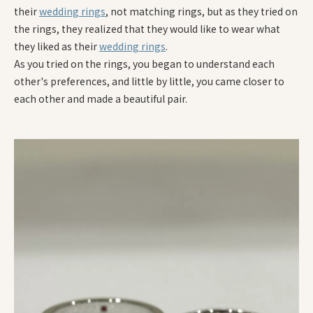
their
wedding rings
, not matching rings, but as they tried on
the rings, they realized that they would like to wear what
they liked as their
wedding rings
.
As you tried on the rings, you began to understand each
other's preferences, and little by little, you came closer to
each other and made a beautiful pair.