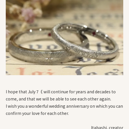
I hope that July 7｟ will continue for years and decades to
come, and that we will be able to see each other again.
I wish you a wonderful wedding anniversary on which you can
confirm your love for each other.
Itabashi, creator