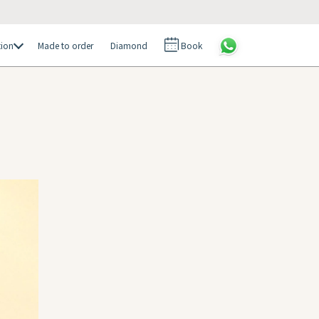
tion
Made to order
Diamond
Book