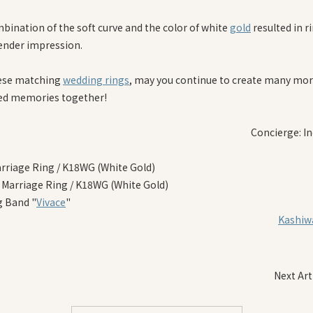
bination of the soft curve and the color of white
gold
resulted in r
tender impression.
ese matching
wedding rings
, may you continue to create many mo
ed memories together!
Concierge: In
arriage Ring / K18WG (White Gold)
 Marriage Ring / K18WG (White Gold)
 Band "
Vivace
"
Kashiwa
Next Art