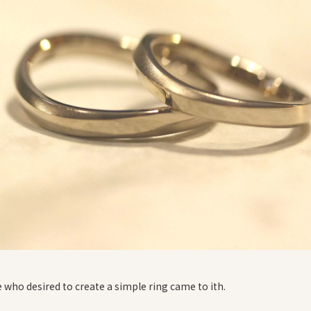
 who desired to create a simple ring came to ith.