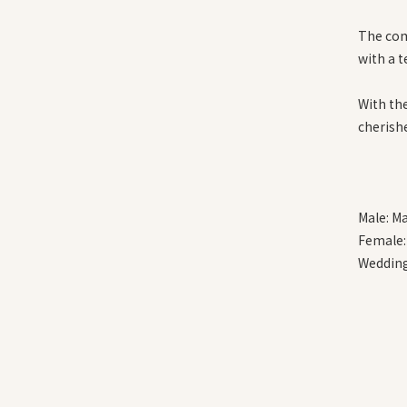
The com
with a 
With th
cherish
Male: M
Female:
Wedding