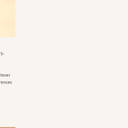
 S-
atever
erences