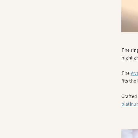
The rin
highligh
The
Viv
fits the
Crafted
platin