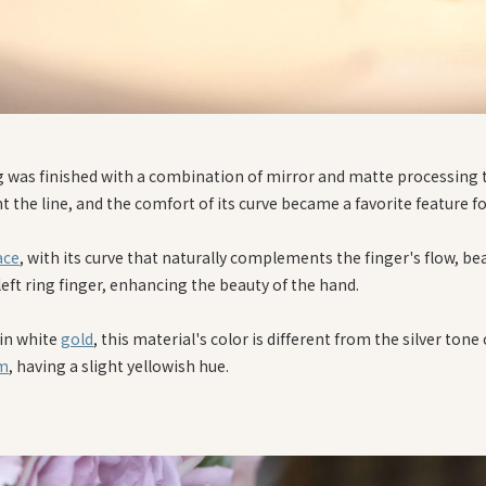
g was finished with a combination of mirror and matte processing 
t the line, and the comfort of its curve became a favorite feature f
ace
, with its curve that naturally complements the finger's flow, bea
 left ring finger, enhancing the beauty of the hand.
 in white
gold
, this material's color is different from the silver tone 
um
, having a slight yellowish hue.