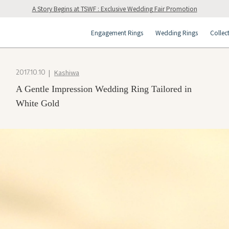
A Story Begins at TSWF : Exclusive Wedding Fair Promotion
Engagement Rings
Wedding Rings
Collec
Kashiwa
2017.10.10
A Gentle Impression Wedding Ring Tailored in
White Gold