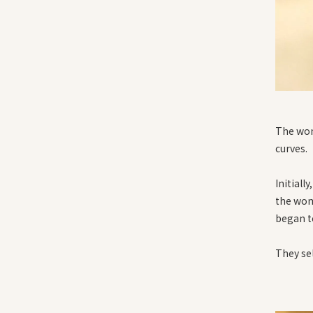
The wom
curves.
Initiall
the woma
began t
They se