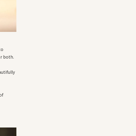
to
or both.
utifully
of