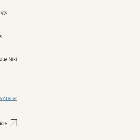
ings
re
oue Miki
 Atelier
icle