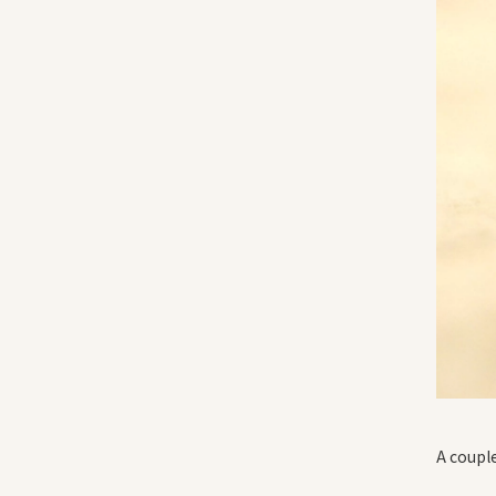
A couple