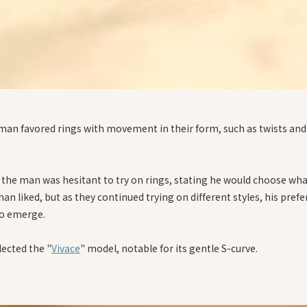
an favored rings with movement in their form, such as twists and
y, the man was hesitant to try on rings, stating he would choose wh
n liked, but as they continued trying on different styles, his pref
o emerge.
lected the "
Vivace
" model, notable for its gentle S-curve.