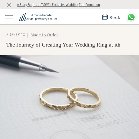
A Story Begins at TSWF : Exclusive Wedding Fair Promotion
A made-to-order
Book
bridal jewellery atelier
ctions
ings
Made to Order
2025.01.10
t Rings
der at ith
The Journey of Creating Your Wedding Ring at ith
t