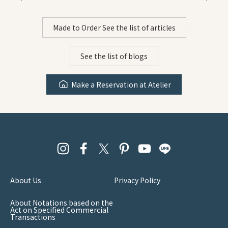
Made to Order See the list of articles
See the list of blogs
Make a Reservation at Atelier
About Us
Privacy Policy
About Notations based on the
Act on Specified Commercial
Transactions