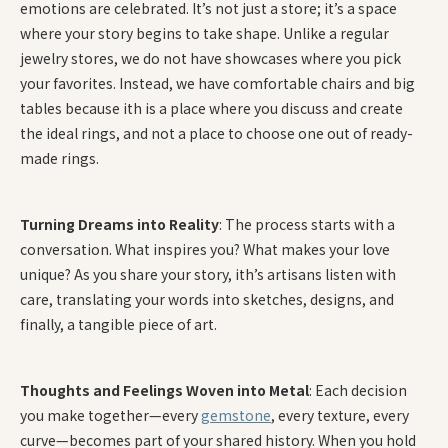
emotions are celebrated. It’s not just a store; it’s a space
where your story begins to take shape. Unlike a regular
jewelry stores, we do not have showcases where you pick
your favorites. Instead, we have comfortable chairs and big
tables because ith is a place where you discuss and create
the ideal rings, and not a place to choose one out of ready-
made rings.
Turning Dreams into Reality
: The process starts with a
conversation. What inspires you? What makes your love
unique? As you share your story, ith’s artisans listen with
care, translating your words into sketches, designs, and
finally, a tangible piece of art.
Thoughts and Feelings Woven into Metal
: Each decision
you make together—every
gemstone
, every texture, every
curve—becomes part of your shared history. When you hold