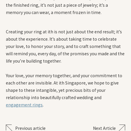
the finished ring, it’s not just a piece of jewelry; it’s a
memory you can wear, a moment frozen in time.
Creating your ring at ith is not just about the end result; it’s
about the experience. It’s about taking time to celebrate
your love, to honor your story, and to craft something that
will remind you, every day, of the promises you made and the
life you’re building together.
Your love, your memory together, and your commitment to
each other are invisible. At ith Singapore, we hope to give
shape to these intangible, yet precious bits of your
relationship into beautifully crafted wedding and
engagement rings
.
Previous article
Next Article