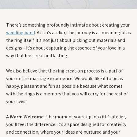
There’s something profoundly intimate about creating your
wedding band
. At ith’s atelier, the journey is as meaningful as
the ring itself. It’s not just about picking out materials and
designs—it’s about capturing the essence of your love in a
way that feels real and lasting.
We also believe that the ring creation process is a part of
your entire marriage experience. We would like it to be as
happy, pleasant and fun as possible because what comes
with the rings is a memory that you will carry for the rest of
your lives.
A Warm Welcome
: The moment you step into ith’s atelier,
you’ll feel the difference. It’s a space designed for creativity
and connection, where your ideas are nurtured and your