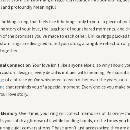
l and profoundly meaningful.
holding a ring that feels like it belongs only to you—a piece of met
the story of your love, the laughter of your shared moments, and t
h of the promises you’ve made to each other. Unlike rings plucked 
ustom rings are designed to tell your story, a tangible reflection of 
 together.
nal Connection
: Your love isn’t like anyone else’s, so why should yo
h custom designs, every detail is imbued with meaning. Perhaps it’s
ng
of a phrase you’ve whispered to each other over the years, or a
ne
that reminds you of a special moment. Every choice you make 
your love story.
g Memory
: Over time, your ring will collect memories of its own—th
 you catch a glimpse of it while holding hands, or the times you f
during quiet conversations. These aren’t just accessories; they are 