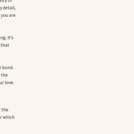
 detail,
 you are
g. It’s
 that
r bond.
r the
ur love.
t the
er which