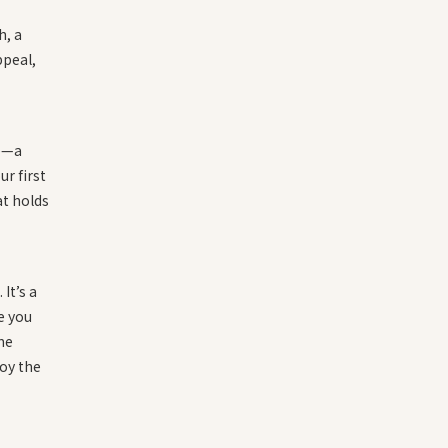
h, a
ppeal,
te—a
r first
at holds
 It’s a
e you
he
oy the