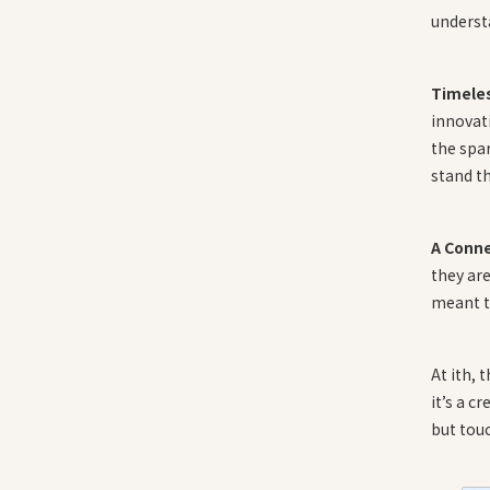
understa
Timele
innovati
the spar
stand th
A Conn
they are
meant t
At ith, 
it’s a c
but touc