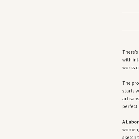
There’s 
with int
works of
The pro
starts w
artisans
perfect 
A Labor
women, 
sketch t