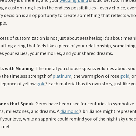
g a custom ring lies in the endless possibilities—every choice, every
ry decision is an opportunity to create something that reflects who
ple.
ess of customization is not just about aesthetics; it’s about meanin
afting a ring that feels like a piece of your relationship, something
s your values, your memories, and your shared dreams.
ls with Meaning
: The metal you choose speaks volumes about you
be the timeless strength of
platinum
, the warm glow of rose
gold
, o
elegance of yellow
gold
? Each material has its own story, just like yo
nes that Speak
: Gems have been used for centuries to symbolize
s, milestones, and dreams. A
diamond
’s brilliance might represen
of your love, while a sapphire could remind you of the night sky und
t met.