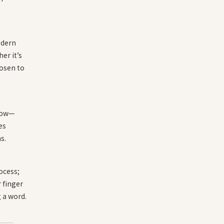
odern
er it’s
hosen to
rrow—
es
s.
ocess;
r finger
g a word.