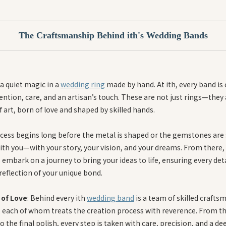
The Craftsmanship Behind ith's Wedding Bands
a quiet magic in a
wedding ring
made by hand. At ith, every band is 
ention, care, and an artisan’s touch. These are not just rings—they
 art, born of love and shaped by skilled hands.
cess begins long before the metal is shaped or the gemstones are s
ith you—with your story, your vision, and your dreams. From there, 
 embark on a journey to bring your ideas to life, ensuring every detai
reflection of your unique bond.
 of Love
: Behind every ith
wedding band
is a team of skilled crafts
each of whom treats the creation process with reverence. From the
o the final polish, every step is taken with care, precision, and a de