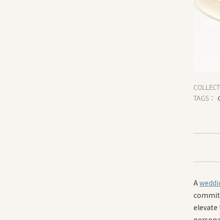
COLLEC
TAGS：
A
weddi
commitm
elevate 
persona