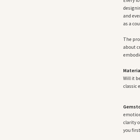
designin
and eve
as a cou
The proc
about cr
embodie
Materia
Will it 
classic 
Gemsto
emotion
clarity 
you firs