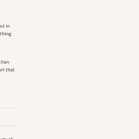
st in
ething
 than
rt that
uty of