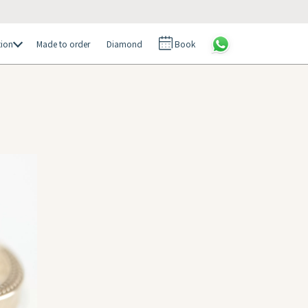
tion
Made to order
Diamond
Book