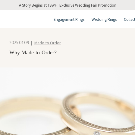
A Story Begins at TSWF : Exclusive Wedding Fair Promotion
Engagement Rings
Wedding Rings
Collec
Made to Order
2025.01.09
Why Made-to-Order?