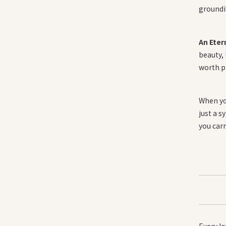
groundin
An Eter
beauty,
worth p
When y
just a 
you carr
Every lo