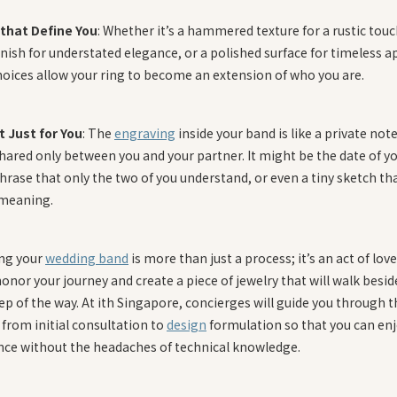
 that Define You
: Whether it’s a hammered texture for a rustic touc
nish for understated elegance, or a polished surface for timeless a
hoices allow your ring to become an extension of who you are.
t Just for You
: The
engraving
inside your band is like a private no
hared only between you and your partner. It might be the date of you
phrase that only the two of you understand, or even a tiny sketch th
 meaning.
ng your
wedding band
is more than just a process; it’s an act of love.
onor your journey and create a piece of jewelry that will walk besid
ep of the way. At ith Singapore, concierges will guide you through t
from initial consultation to
design
formulation so that you can enj
nce without the headaches of technical knowledge.