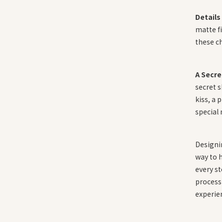
Details
matte fi
these c
A Secre
secret s
kiss, a 
special
Designi
way to h
every st
process 
experie