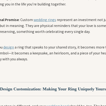
g you in the life you’re building together.
nal Promise
: Custom
wedding rings
represent an investment not ju
 but in meaning. They are physical reminders that your love is som
reserving, something worth celebrating every single day.
ou
design
a ring that speaks to your shared story, it becomes more
symbol—it becomes a keepsake, an heirloom, and a piece of your hea
y with you always.
Design Customization: Making Your Ring Uniquely Yours
ve story is different, and your
wedding band
should be, too. The bea