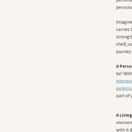
persona
Imagine 
carries 
strengt
shelf, c
journey
A Perso
be? Wit
engravi
gemsto
part of 
A Livin
moments
with it 