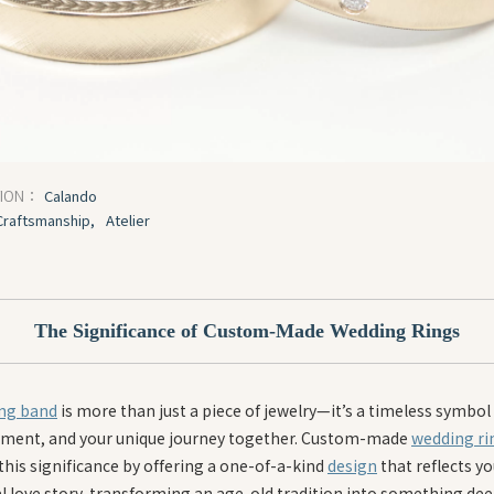
Calando
TION：
Craftsmanship,
Atelier
The Significance of Custom-Made Wedding Rings
ng band
is more than just a piece of jewelry—it’s a timeless symbol 
ent, and your unique journey together. Custom-made
wedding ri
this significance by offering a one-of-a-kind
design
that reflects yo
l love story, transforming an age-old tradition into something dee