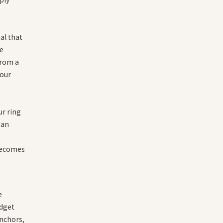
al that
he
from a
your
ur ring
 an
becomes
e
idget
anchors,