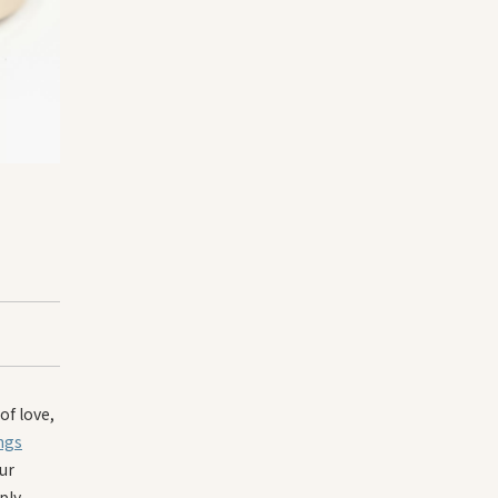
of love,
ngs
ur
ply