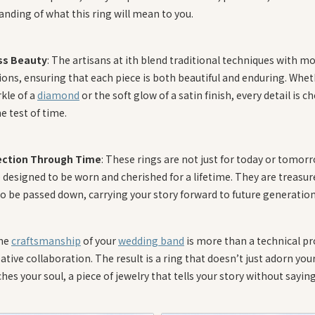
nding of what this ring will mean to you.
ss Beauty
: The artisans at ith blend traditional techniques with m
ons, ensuring that each piece is both beautiful and enduring. Wheth
kle of a
diamond
or the soft glow of a satin finish, every detail is c
e test of time.
ection Through Time
: These rings are not just for today or tomo
 designed to be worn and cherished for a lifetime. They are treasur
o be passed down, carrying your story forward to future generation
the
craftsmanship
of your
wedding band
is more than a technical pr
reative collaboration. The result is a ring that doesn’t just adorn you
hes your soul, a piece of jewelry that tells your story without sayin