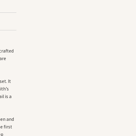
crafted
 are
et. It
ith’s
l is a
men and
 first
ep