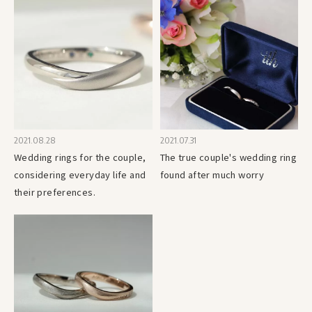
2021.08.28
2021.07.31
Wedding rings for the couple,
The true couple's wedding ring
considering everyday life and
found after much worry
their preferences.