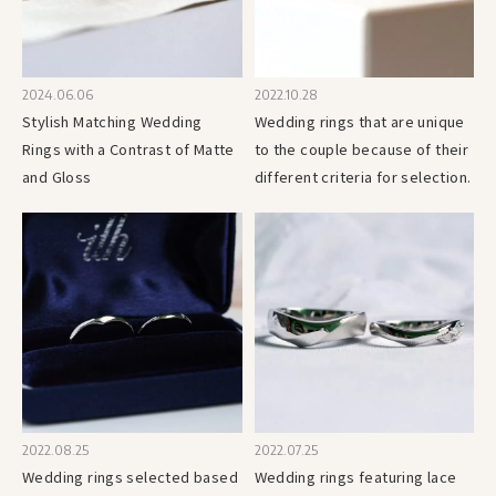
2024.06.06
2022.10.28
Stylish Matching Wedding
Wedding rings that are unique
Rings with a Contrast of Matte
to the couple because of their
and Gloss
different criteria for selection.
2022.08.25
2022.07.25
Wedding rings selected based
Wedding rings featuring lace