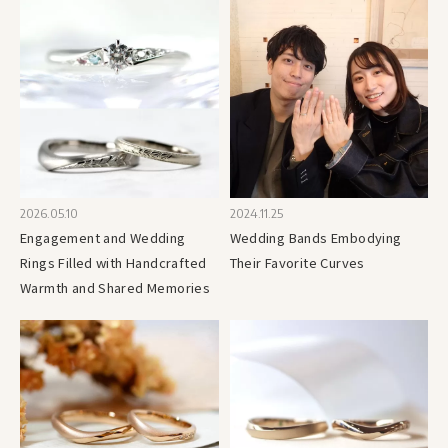
2026.05.10
2024.11.25
Engagement and Wedding
Wedding Bands Embodying
Rings Filled with Handcrafted
Their Favorite Curves
Warmth and Shared Memories