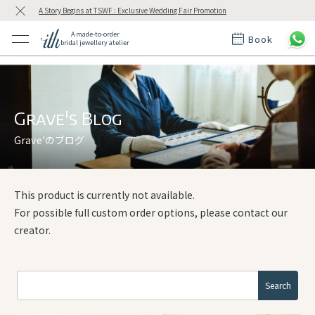
A Story Begins at TSWF : Exclusive Wedding Fair Promotion
A made-to-order
Book
bridal jewellery atelier
ctions
ings
t Rings
der at ith
Grave's Blog
Grave'のブログ
t
This product is currently not available.
For possible full custom order options, please contact our
creator.