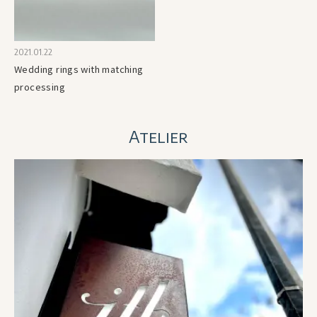
2021.01.22
Wedding rings with matching
processing
Atelier