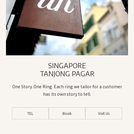
SINGAPORE
TANJONG PAGAR
One Story. One Ring. Each ring we tailor for a customer
has its own story to tell.
TEL
Book
Visit Us