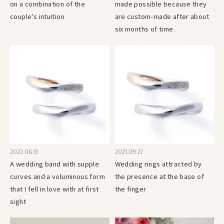
on a combination of the
made possible because they
couple's intuition
are custom-made after about
six months of time.
2022.06.13
2021.09.27
A wedding band with supple
Wedding rings attracted by
curves and a voluminous form
the presence at the base of
that I fell in love with at first
the finger
sight