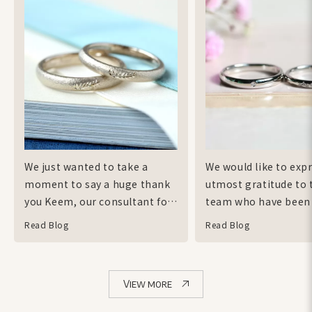
We just wanted to take a
We would like to exp
moment to say a huge thank
utmost gratitude to 
you Keem, our consultant for
team who have been
all that she has done to bring
accommodating to o
Read Blog
Read Blog
our wedding bands to life.
requests! The ith te
Keem has helped us
very supportive of t
throughout the whole
ideas that we wanted
View more
process so gracefully even
incorporate into our
when in the beginning we
and tried their best