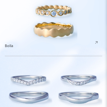
Bolla