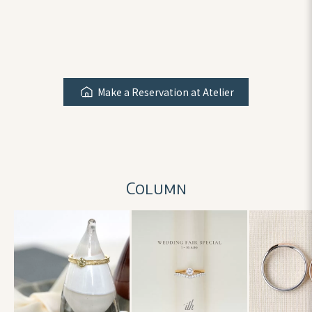
Make a Reservation at Atelier
Column