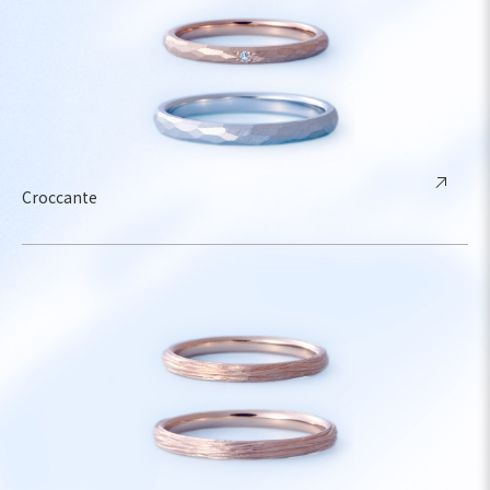
Croccante