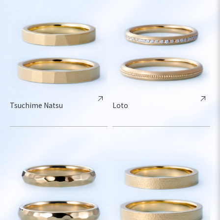
Tsuchime Natsu
Loto