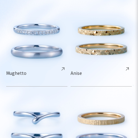
Mughetto
Anise