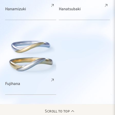
Hanamizuki
Hanatsubaki
Fujihana
Scroll to top