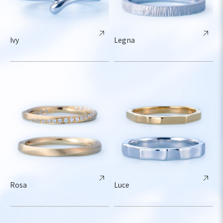
Ivy
Legna
Rosa
Luce