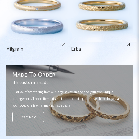
Milgrain
Erba
Made-To-Order
ith custom-made
Find your favorite ring from our large selection and add your own unique
arrangement. The excitement and thrill of creating a unique shape for you and
your loved one is what makes it so special.
Learn More