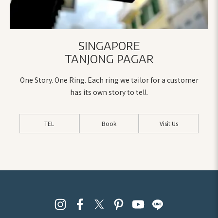
the people behind the order.
Your patience, your expertise,
and your genuine warmth
SINGAPORE
made this process such a joy,
TANJONG PAGAR
even when decisions were
hard or when we second-
One Story. One Ring. Each ring we tailor for a customer
guessed ourselves.
Thank you,
has its own story to tell.
from the bottom of our
hearts, for being part of this
very special moment in our
TEL
Book
Visit Us
lives.