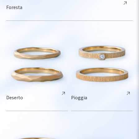
Foresta
Deserto
Pioggia