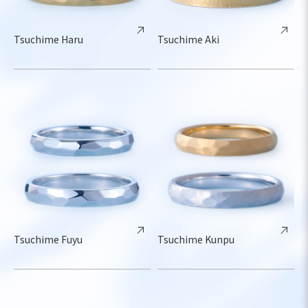
Tsuchime Haru
Tsuchime Aki
Tsuchime Fuyu
Tsuchime Kunpu