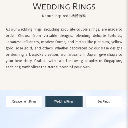
Wedding Rings
Nature Inspired | 結婚指輪
All our wedding rings, including exquisite couple's rings, are made to
order. Choose from versatile designs, blending delicate textures,
Japanese influences, modern forms, and metals like platinum, yellow
gold, rose gold, and others. Whether captivated by our base designs
or desiring a bespoke creation, our artisans in Japan give shape to
your love story. Crafted with care for loving couples in Singapore,
each ring symbolizes the eternal bond of your own.
Engagement Rings
Wedding Rings
Set Rings