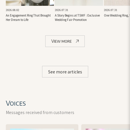
2026.08.02
2026.07.31
2026.07.31
An Engagement Ring That Brought
A Story Begins at TSWF : Exclusive
One Wedding Ring, 
Her Dream to Life
Wedding Fair Promotion
View more
See more articles
Voices
Messages received from customers