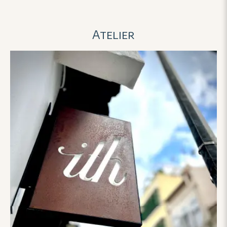
told her about our budget
things work. We're s
constraints, she didn’t shy
with the rings and ca
Atelier
away. Instead, she worked
to wear them on our
with us, adjusted, and offered
day and beyond! 😊
creative solutions that didn’t
compromise on quality or
meaning.
The attention to the
detail in custom-engraving
the wisteria flower — has
touched us deeply. That vine
motif is now more than a
design; it’s a reflection of our
journey: how we’ve grown,
how we’re intertwined, and
how we reach upward, rooted
in faith.
It’s rare to find a team
that cares so much not only
about the product, but about