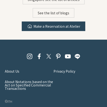
See the list of blogs
Make a Reservation at Atelier
About Us
Privacy Policy
About Notations based on the
Act on Specified Commercial
Transactions
©︎ith