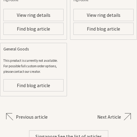
View ring details
View ring details
Find blog article
Find blog article
General Goods
This product is currently not available.
For possible full custom order options,
please contact our creator.
Find blog article
Previous article
Next Article
Singapore See the list of articles