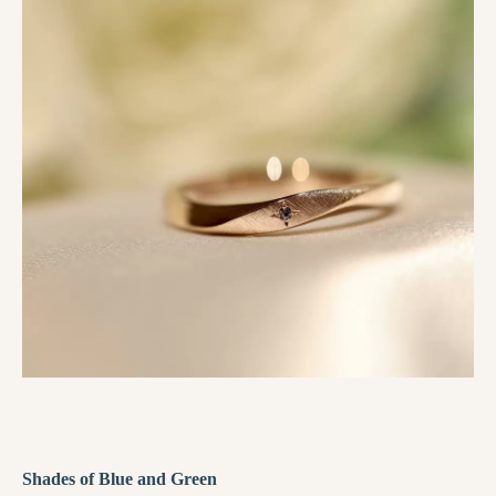
Shades of Blue and Green