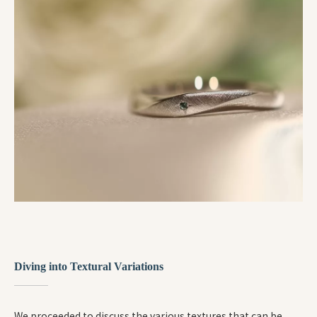
Diving into Textural Variations
We proceeded to discuss the various textures that can be