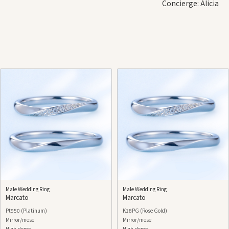
Concierge: Alicia
Male Wedding Ring
Male Wedding Ring
Marcato
Marcato
Pt950 (Platinum)
K18PG (Rose Gold)
Mirror/mese
Mirror/mese
High-dome
High-dome