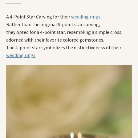
A 4-Point Star Carving for their
wedding rings
.
Rather than the original 6-point star carving,
they opted for a 4-point star, resembling a simple cross,
adorned with their favorite colored gemstones.
The 4-point star symbolizes the distinctiveness of their
wedding rings
.