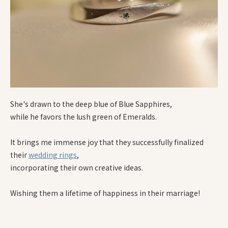
She's drawn to the deep blue of Blue Sapphires,
while he favors the lush green of Emeralds.
It brings me immense joy that they successfully finalized
their
wedding rings
,
incorporating their own creative ideas.
Wishing them a lifetime of happiness in their marriage!