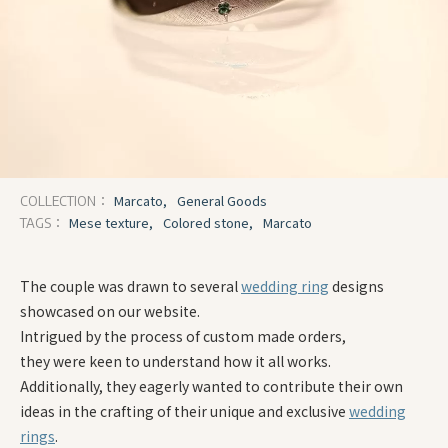
Marcato,
General Goods
COLLECTION：
Mese texture,
Colored stone,
Marcato
TAGS：
The couple was drawn to several
wedding ring
designs
showcased on our website.
Intrigued by the process of custom made orders,
they were keen to understand how it all works.
Additionally, they eagerly wanted to contribute their own
ideas in the crafting of their unique and exclusive
wedding
rings
.