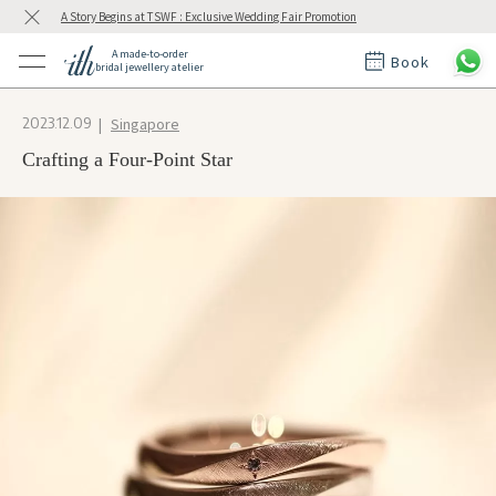
A Story Begins at TSWF : Exclusive Wedding Fair Promotion
A made-to-order
Book
bridal jewellery atelier
ctions
ings
Singapore
2023.12.09
t Rings
der at ith
Crafting a Four-Point Star
t