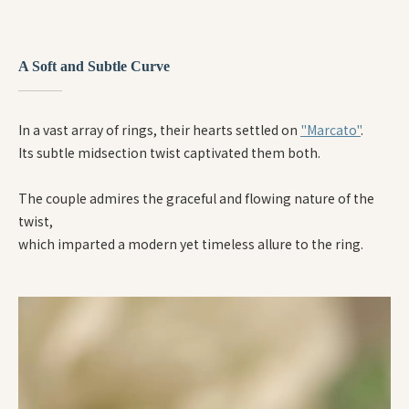
A Soft and Subtle Curve
In a vast array of rings, their hearts settled on
"Marcato"
.
Its subtle midsection twist captivated them both.
The couple admires the graceful and flowing nature of the
twist,
which imparted a modern yet timeless allure to the ring.