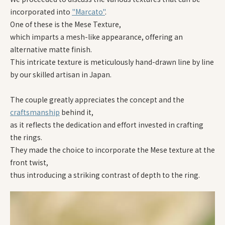
incorporated into
"Marcato"
.
One of these is the Mese Texture,
which imparts a mesh-like appearance, offering an
alternative matte finish.
This intricate texture is meticulously hand-drawn line by line
by our skilled artisan in Japan.
The couple greatly appreciates the concept and the
craftsmanship
behind it,
as it reflects the dedication and effort invested in crafting
the rings.
They made the choice to incorporate the Mese texture at the
front twist,
thus introducing a striking contrast of depth to the ring.