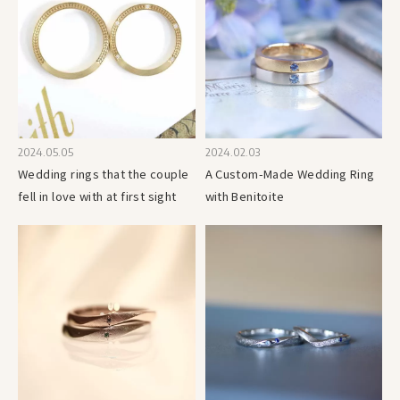
2024.05.05
2024.02.03
Wedding rings that the couple
A Custom-Made Wedding Ring
fell in love with at first sight
with Benitoite