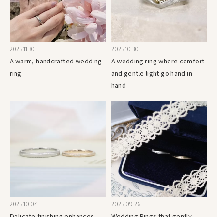
2025.11.30
2025.10.30
A warm, handcrafted wedding
A wedding ring where comfort
ring
and gentle light go hand in
hand
2025.10.04
2025.09.26
Delicate finishing enhances
Wedding Rings that gently