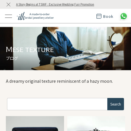
A Story Begins at TSWF : Exclusive Wedding Fair Promotion
A made-to-order
Book
bridal jewellery atelier
ctions
ings
t Rings
der at ith
Mese texture
ブログ
t
A dreamy original texture reminiscent of a hazy moon.