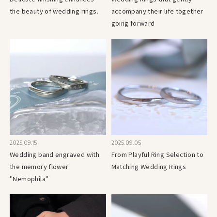
the beauty of wedding rings.
accompany their life together
going forward
2025.09.15
2025.09.05
Wedding band engraved with
From Playful Ring Selection to
the memory flower
Matching Wedding Rings
"Nemophila"