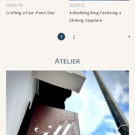
2023.12.09
2023.11.25
Crafting a Four-Point Star
A Wedding Ring Featuring a
Striking Sapphire
1
2
Atelier