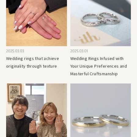
2025.03.03
2025.03.01
Wedding rings that achieve
Wedding Rings Infused with
originality through texture
Your Unique Preferences and
Masterful Craftsmanship