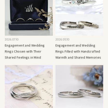
2026.07.10
2026.05.10
Engagement and Wedding
Engagement and Wedding
Rings Chosen with Their
Rings Filled with Handcrafted
Shared Feelings in Mind
Warmth and Shared Memories