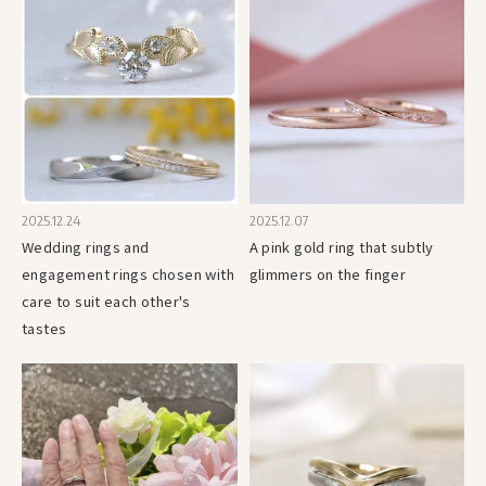
2025.12.24
2025.12.07
Wedding rings and
A pink gold ring that subtly
engagement rings chosen with
glimmers on the finger
care to suit each other's
tastes