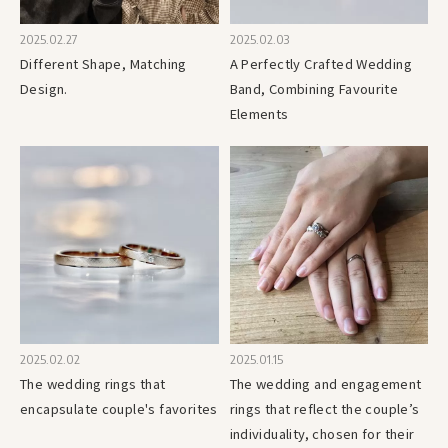
2025.02.27
2025.02.03
Different Shape, Matching
A Perfectly Crafted Wedding
Design.
Band, Combining Favourite
Elements
2025.02.02
2025.01.15
The wedding rings that
The wedding and engagement
encapsulate couple's favorites
rings that reflect the couple’s
individuality, chosen for their