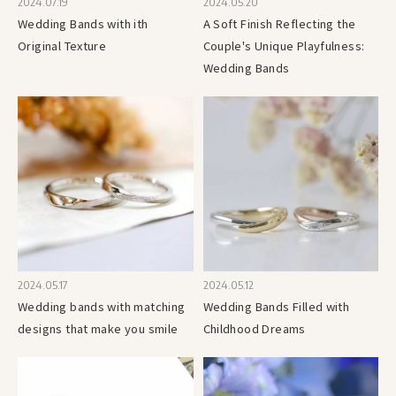
2024.07.19
2024.05.20
Wedding Bands with ith
A Soft Finish Reflecting the
Original Texture
Couple's Unique Playfulness:
Wedding Bands
2024.05.17
2024.05.12
Wedding bands with matching
Wedding Bands Filled with
designs that make you smile
Childhood Dreams