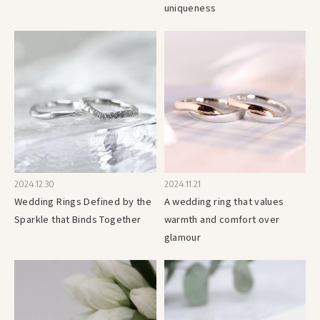
uniqueness
2024.12.30
2024.11.21
Wedding Rings Defined by the
A wedding ring that values
Sparkle that Binds Together
warmth and comfort over
glamour