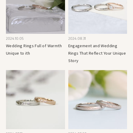
2024.10.05
2024.08.31
Wedding Rings Full of Warmth
Engagement and Wedding
Unique to ith
Rings That Reflect Your Unique
Story