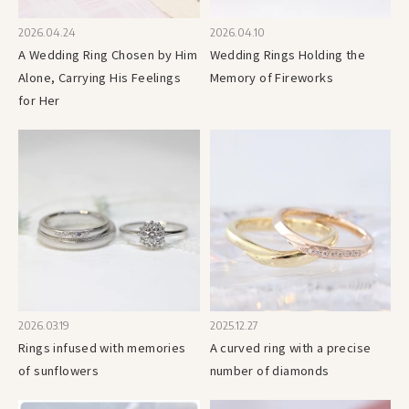
2026.04.24
2026.04.10
A Wedding Ring Chosen by Him
Wedding Rings Holding the
Alone, Carrying His Feelings
Memory of Fireworks
for Her
2026.03.19
2025.12.27
Rings infused with memories
A curved ring with a precise
of sunflowers
number of diamonds