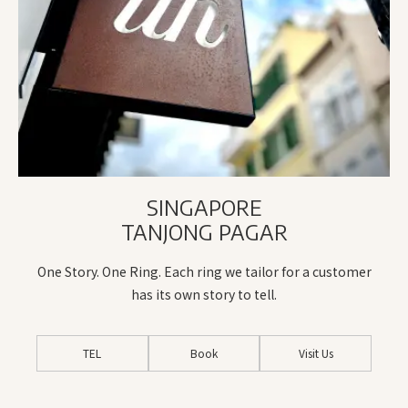
SINGAPORE
TANJONG PAGAR
One Story. One Ring. Each ring we tailor for a customer
has its own story to tell.
TEL
Book
Visit Us