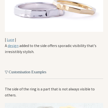
|
Luce
|
A
design
added to the side offers sporadic visibility that's
irresistibly stylish.
▽ Customisation Examples
The side of the ring is a part that is not always visible to
others.