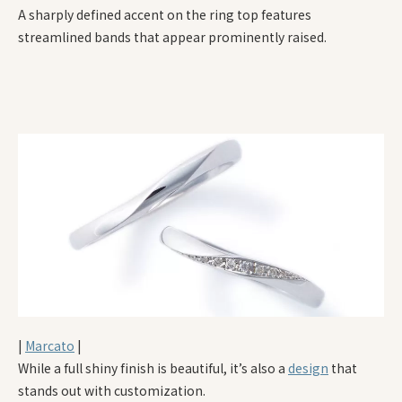
A sharply defined accent on the ring top features
streamlined bands that appear prominently raised.
|
Marcato
|
While a full shiny finish is beautiful, it’s also a
design
that
stands out with customization.