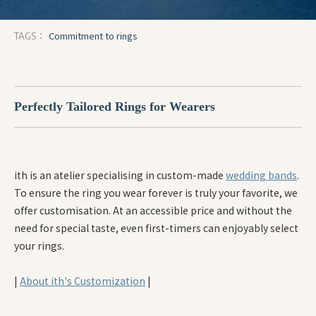
Commitment to rings
TAGS：
Perfectly Tailored Rings for Wearers
ith is an atelier specialising in custom-made
wedding bands
.
To ensure the ring you wear forever is truly your favorite, we
offer customisation. At an accessible price and without the
need for special taste, even first-timers can enjoyably select
your rings.
|
About ith's Customization
|