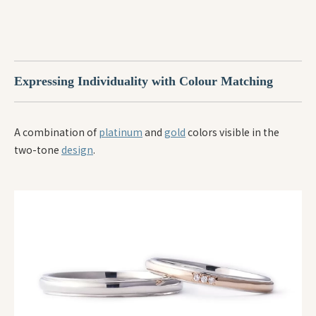
Expressing Individuality with Colour Matching
A combination of
platinum
and
gold
colors visible in the
two-tone
design
.