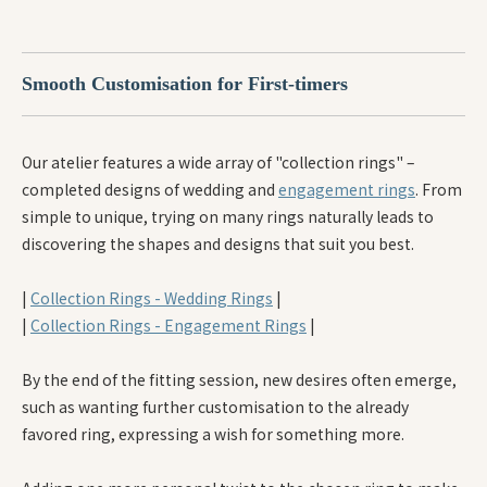
Smooth Customisation for First-timers
Our atelier features a wide array of "collection rings" –
completed designs of wedding and
engagement rings
. From
simple to unique, trying on many rings naturally leads to
discovering the shapes and designs that suit you best.
|
Collection Rings - Wedding Rings
|
|
Collection Rings - Engagement Rings
|
By the end of the fitting session, new desires often emerge,
such as wanting further customisation to the already
favored ring, expressing a wish for something more.