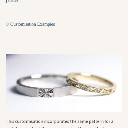
▽ Customisation Examples
This customisation incorporates the same pattern for a