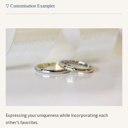
▽ Customisation Examples
Expressing your uniqueness while incorporating each
other’s favorites.