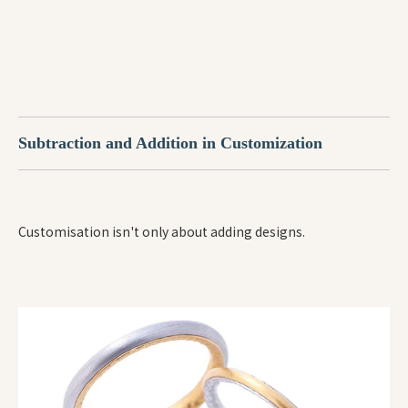
Subtraction and Addition in Customization
Customisation isn't only about adding designs.