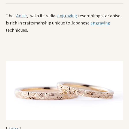
The "
Anise
," with its radial
engraving
resembling star anise,
is rich in craftsmanship unique to Japanese
engraving
techniques.
|
Anise
|