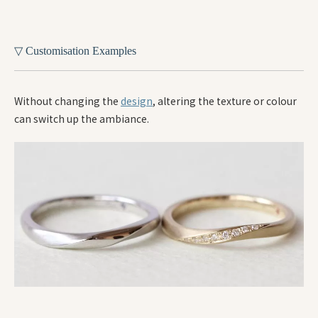
▽ Customisation Examples
Without changing the
design
, altering the texture or colour
can switch up the ambiance.