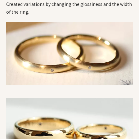
Created variations by changing the glossiness and the width
of the ring.