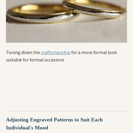
Toning down the
craftsmanship
for a more formal look
suitable for formal occasions.
Adjusting Engraved Patterns to Suit Each
Individual's Mood