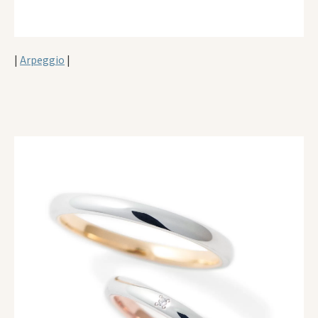
|
Arpeggio
|