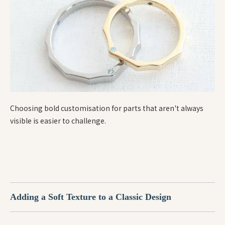
Choosing bold customisation for parts that aren't always
visible is easier to challenge.
Adding a Soft Texture to a Classic Design