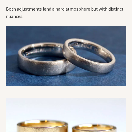
Both adjustments lend a hard atmosphere but with distinct
nuances.