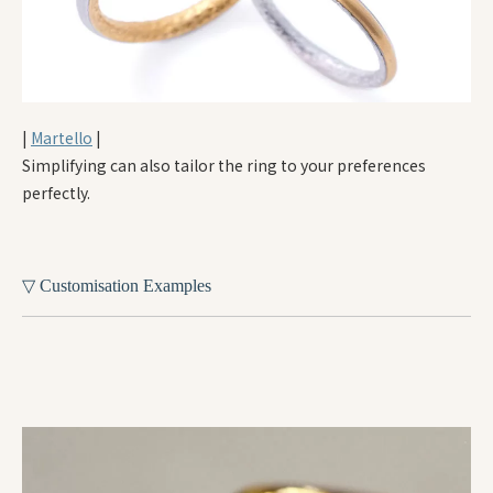
|
Martello
|
Simplifying can also tailor the ring to your preferences
perfectly.
▽ Customisation Examples