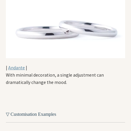
|
Andante
|
With minimal decoration, a single adjustment can
dramatically change the mood.
▽ Customisation Examples