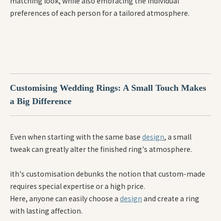
matching look, while also embracing the individual
preferences of each person for a tailored atmosphere.
Customising Wedding Rings: A Small Touch Makes
a Big Difference
Even when starting with the same base
design
, a small
tweak can greatly alter the finished ring's atmosphere.
ith's customisation debunks the notion that custom-made
requires special expertise or a high price.
Here, anyone can easily choose a
design
and create a ring
with lasting affection.