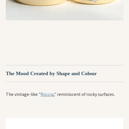
The Mood Created by Shape and Colour
The vintage-like "
Roccia
," reminiscent of rocky surfaces.