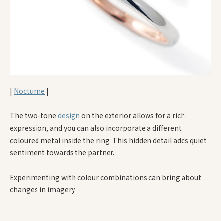
|
Nocturne
|
The two-tone
design
on the exterior allows for a rich
expression, and you can also incorporate a different
coloured metal inside the ring. This hidden detail adds quiet
sentiment towards the partner.
Experimenting with colour combinations can bring about
changes in imagery.