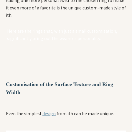
Adding one more personal twist to the chosen ring to make
it even more of a favorite is the unique custom-made style of
ith.
Here are the rings that, with just a small customisation,
significantly bring out the wearer's personality.
Customisation of the Surface Texture and Ring
W
idth
Even the simplest
design
from ith can be made unique.