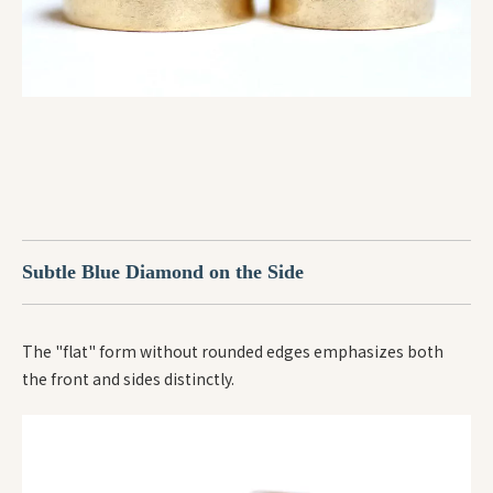
Subtle Blue Diamond on the Side
The "flat" form without rounded edges emphasizes both
the front and sides distinctly.