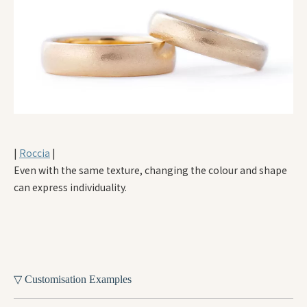
|
Roccia
|
Even with the same texture, changing the colour and shape
can express individuality.
▽ Customisation Examples