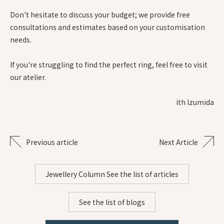
Don't hesitate to discuss your budget; we provide free
consultations and estimates based on your customisation
needs.
If you're struggling to find the perfect ring, feel free to visit
our atelier.
ith Izumida
Previous article
Next Article
Jewellery Column See the list of articles
See the list of blogs