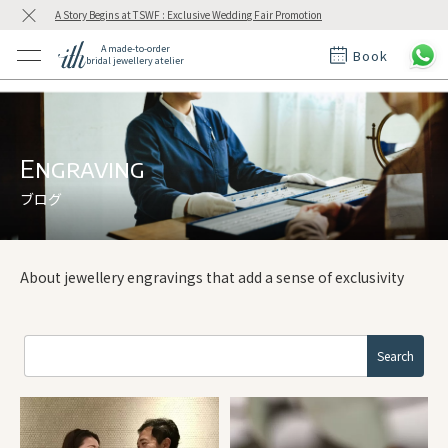
A Story Begins at TSWF : Exclusive Wedding Fair Promotion
A made-to-order
Book
bridal jewellery atelier
ctions
ings
t Rings
der at ith
Engraving
ブログ
t
About jewellery engravings that add a sense of exclusivity