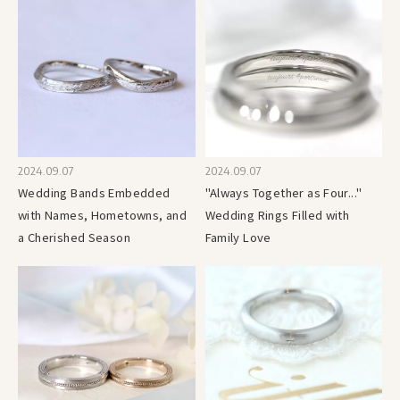
2024.09.07
2024.09.07
Wedding Bands Embedded
"Always Together as Four..."
with Names, Hometowns, and
Wedding Rings Filled with
a Cherished Season
Family Love