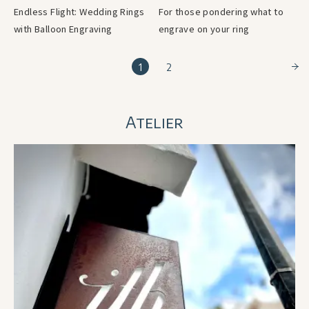
Endless Flight: Wedding Rings
For those pondering what to
with Balloon Engraving
engrave on your ring
1
2
Atelier