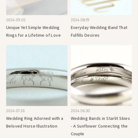
2024.09.02
2024.08.19
Unique Yet Simple Wedding
Everyday Wedding Band That
Rings for a Lifetime of Love
Fulfills Desires
2024.07.26
2024.06.30
Wedding Ring Adorned with a
Wedding Bands in Starlit Skies
Beloved Horse Illustration
- A Sunflower Connecting the
Couple