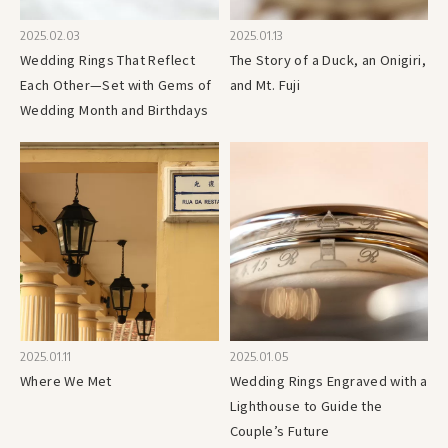
2025.02.03
2025.01.13
Wedding Rings That Reflect
The Story of a Duck, an Onigiri,
Each Other—Set with Gems of
and Mt. Fuji
Wedding Month and Birthdays
2025.01.11
2025.01.05
Where We Met
Wedding Rings Engraved with a
Lighthouse to Guide the
Couple’s Future