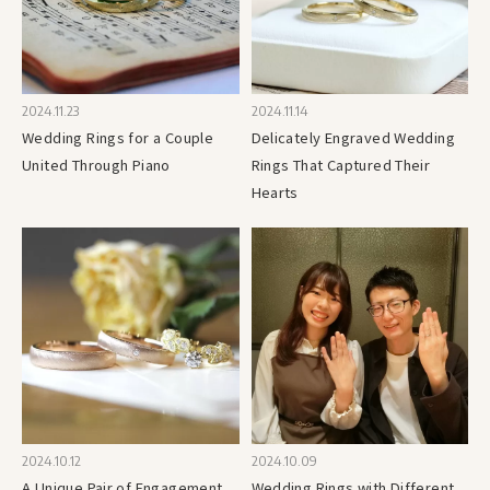
2024.11.23
2024.11.14
Wedding Rings for a Couple
Delicately Engraved Wedding
United Through Piano
Rings That Captured Their
Hearts
2024.10.12
2024.10.09
A Unique Pair of Engagement
Wedding Rings with Different