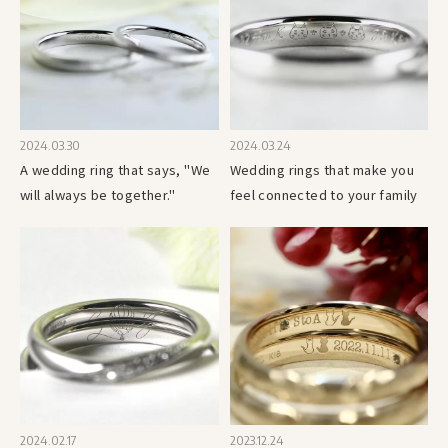
2024.03.30
2024.03.24
A wedding ring that says, "We
Wedding rings that make you
will always be together."
feel connected to your family
2024.02.17
2023.12.24