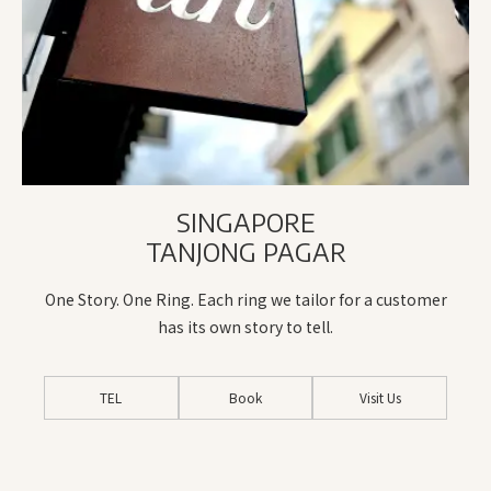
SINGAPORE
TANJONG PAGAR
One Story. One Ring. Each ring we tailor for a customer
has its own story to tell.
TEL
Book
Visit Us