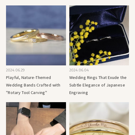
2024.06.29
2024.06.04
Playful, Nature-Themed
Wedding Rings That Exude the
Wedding Bands Crafted with
Subtle Elegance of Japanese
"Rotary Tool Carving"
Engraving