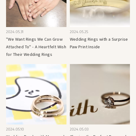
2024.05.31
2024.05.25
"We Want Rings We Can Grow
Wedding Rings with a Surprise
Attached To" - A Heartfelt Wish
Paw Print Inside
for Their Wedding Rings
2024.05.10
2024.05.03