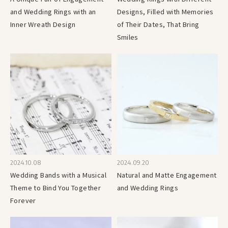
and Wedding Rings with an
Designs, Filled with Memories
Inner Wreath Design
of Their Dates, That Bring
Smiles
2024.10.08
2024.09.20
Wedding Bands with a Musical
Natural and Matte Engagement
Theme to Bind You Together
and Wedding Rings
Forever