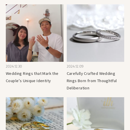
2024.12.30
2024.12.09
Wedding Rings that Mark the
Carefully Crafted Wedding
Couple’s Unique Identity
Rings Born from Thoughtful
Deliberation