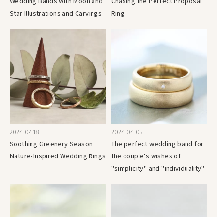
Wedding Bands with Moon and
Chasing the Perfect Proposal
Star Illustrations and Carvings
Ring
2024.04.18
2024.04.05
Soothing Greenery Season:
The perfect wedding band for
Nature-Inspired Wedding Rings
the couple's wishes of
"simplicity" and "individuality"