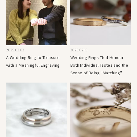
2025.03.02
2025.02.15
A Wedding Ring to Treasure
Wedding Rings That Honour
with a Meaningful Engraving
Both Individual Tastes and the
Sense of Being "Matching"